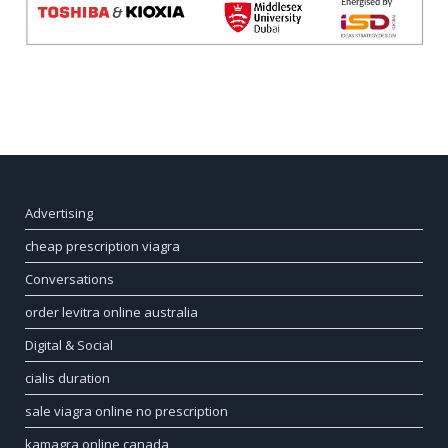
Advertising
cheap prescription viagra
Conversations
order levitra online australia
Digital & Social
cialis duration
sale viagra online no prescription
kamagra online canada