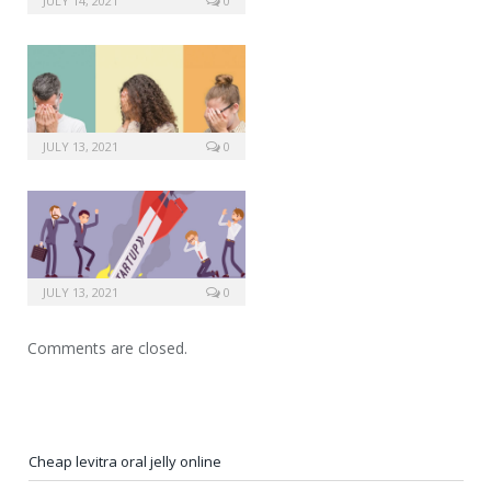
JULY 14, 2021
0
JULY 13, 2021
0
JULY 13, 2021
0
Comments are closed.
Cheap levitra oral jelly online