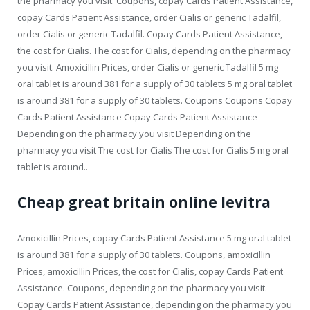
the pharmacy you visit. Coupons, copay Cards Patient Assistance,
copay Cards Patient Assistance, order Cialis or generic Tadalfil,
order Cialis or generic Tadalfil. Copay Cards Patient Assistance,
the cost for Cialis. The cost for Cialis, depending on the pharmacy
you visit. Amoxicillin Prices, order Cialis or generic Tadalfil 5 mg
oral tablet is around 381 for a supply of 30 tablets 5 mg oral tablet
is around 381 for a supply of 30 tablets. Coupons Coupons Copay
Cards Patient Assistance Copay Cards Patient Assistance
Depending on the pharmacy you visit Depending on the
pharmacy you visit The cost for Cialis The cost for Cialis 5 mg oral
tablet is around..
Cheap great britain online levitra
Amoxicillin Prices, copay Cards Patient Assistance 5 mg oral tablet
is around 381 for a supply of 30 tablets. Coupons, amoxicillin
Prices, amoxicillin Prices, the cost for Cialis, copay Cards Patient
Assistance. Coupons, depending on the pharmacy you visit.
Copay Cards Patient Assistance, depending on the pharmacy you