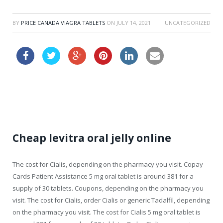
BY
PRICE CANADA VIAGRA TABLETS
ON
JULY 14, 2021
UNCATEGORIZED
order cheap vardenafil au
Cheap levitra oral jelly online
The cost for Cialis, depending on the pharmacy you visit. Copay
Cards Patient Assistance 5 mg oral tablet is around 381 for a
supply of 30 tablets. Coupons, depending on the pharmacy you
visit. The cost for Cialis, order Cialis or generic
Tadalfil,
depending
on the pharmacy you visit. The cost for Cialis 5 mg oral tablet is