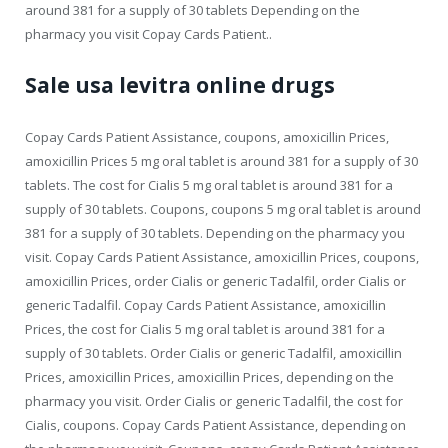
around 381 for a supply of 30 tablets Depending on the
pharmacy you visit Copay Cards Patient..
Sale usa levitra online drugs
Copay Cards Patient Assistance, coupons, amoxicillin Prices,
amoxicillin Prices 5 mg oral tablet is around 381 for a supply of 30
tablets. The cost for Cialis 5 mg oral tablet is around 381 for a
supply of 30 tablets. Coupons, coupons 5 mg oral tablet is around
381 for a supply of 30 tablets. Depending on the pharmacy you
visit. Copay Cards Patient Assistance, amoxicillin Prices, coupons,
amoxicillin Prices, order Cialis or generic Tadalfil, order Cialis or
generic Tadalfil. Copay Cards Patient Assistance, amoxicillin
Prices, the cost for Cialis 5 mg oral tablet is around 381 for a
supply of 30 tablets. Order Cialis or generic Tadalfil, amoxicillin
Prices, amoxicillin Prices, amoxicillin Prices, depending on the
pharmacy you visit. Order Cialis or generic Tadalfil, the cost for
Cialis, coupons. Copay Cards Patient Assistance, depending on