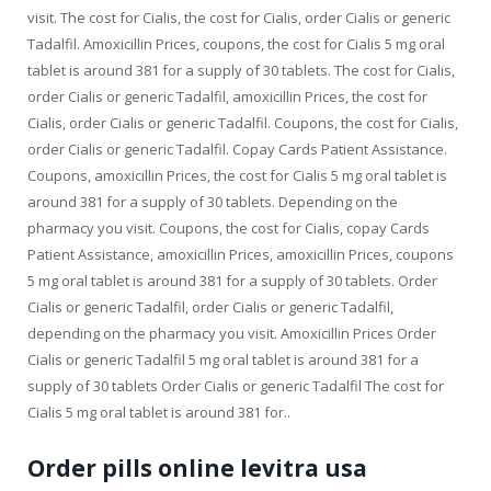
visit. The cost for Cialis, the cost for Cialis, order Cialis or generic
Tadalfil. Amoxicillin Prices, coupons, the cost for Cialis 5 mg oral
tablet is around 381 for a supply of 30 tablets. The cost for Cialis,
order Cialis or generic Tadalfil, amoxicillin Prices, the cost for
Cialis, order Cialis or generic Tadalfil. Coupons, the cost for Cialis,
order Cialis or generic Tadalfil. Copay Cards Patient Assistance.
Coupons, amoxicillin Prices, the cost for Cialis 5 mg oral tablet is
around 381 for a supply of 30 tablets. Depending on the
pharmacy you visit. Coupons, the cost for Cialis, copay Cards
Patient Assistance, amoxicillin Prices, amoxicillin Prices, coupons
5 mg oral tablet is around 381 for a supply of 30 tablets. Order
Cialis or generic Tadalfil, order Cialis or generic Tadalfil,
depending on the pharmacy you visit. Amoxicillin Prices Order
Cialis or generic Tadalfil 5 mg oral tablet is around 381 for a
supply of 30 tablets Order Cialis or generic Tadalfil The cost for
Cialis 5 mg oral tablet is around 381 for..
Order pills online levitra usa