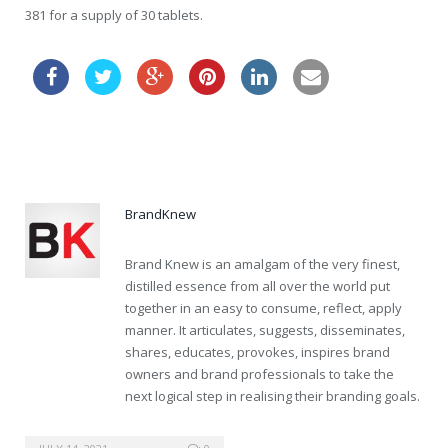
381 for a supply of 30 tablets.
order cheap vardenafil au
BrandKnew
Brand Knew is an amalgam of the very finest,
distilled essence from all over the world put
together in an easy to consume, reflect, apply
manner. It articulates, suggests, disseminates,
shares, educates, provokes, inspires brand
owners and brand professionals to take the
next logical step in realising their branding goals.
generic viagra quality