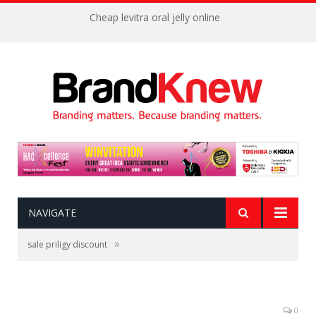
Cheap levitra oral jelly online
NAVIGATE
»
sale priligy discount
0