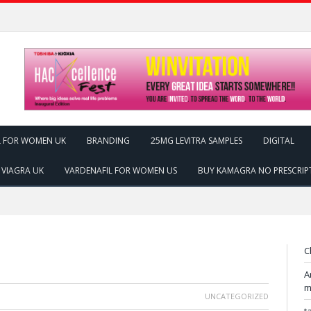
L FOR WOMEN UK
BRANDING
25MG LEVITRA SAMPLES
DIGITAL
 VIAGRA UK
VARDENAFIL FOR WOMEN US
BUY KAMAGRA NO PRESCRIP
C
A
m
UNCATEGORIZED