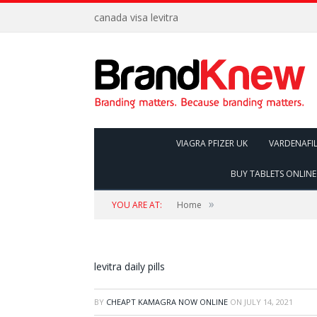
canada visa levitra
VIAGRA PFIZER UK
VARDENAFI
BUY TABLETS ONLINE
»
YOU ARE AT:
Home
levitra daily pills
BY
CHEAPT KAMAGRA NOW ONLINE
ON
JULY 14, 2021