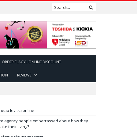
ORDER FLAGYL ONLINE DISCOUNT
TION
REVIEWS
heap levitra online
re agency people embarrassed about how they
ake their living?