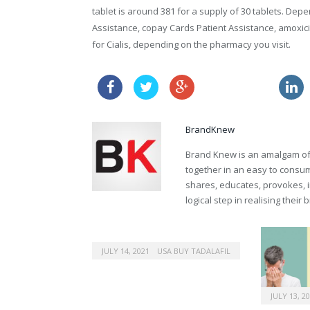
tablet is around 381 for a supply of 30 tablets. Dep
Assistance, copay Cards Patient Assistance, amoxicil
for Cialis, depending on the pharmacy you visit.
sales of viagra
BrandKnew
Brand Knew is an amalgam of t
together in an easy to consume
shares, educates, provokes, 
logical step in realising their
JULY 14, 2021
USA BUY TADALAFIL
JULY 13, 2