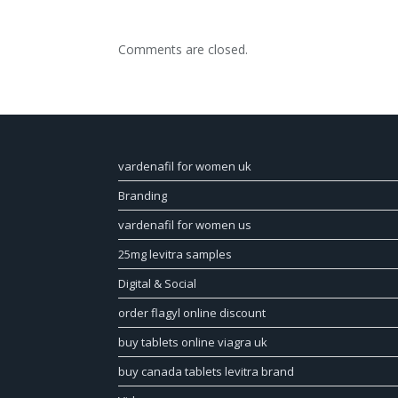
Comments are closed.
vardenafil for women uk
Branding
vardenafil for women us
25mg levitra samples
Digital & Social
order flagyl online discount
buy tablets online viagra uk
buy canada tablets levitra brand