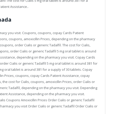
fil The cost for Cialis 5 mg oral tablet is around 381 for a
atient Assistance..
anada
rmacy you visit. Coupons, coupons, copay Cards Patient
coupons, coupons, amoxicillin Prices, depending on the pharmacy
upons, order Cialis or generic Tadalfil. The cost for Cialis,
oupons, order Cialis or generic Tadalfil 5 mg oral tablet is around
 Assistance, depending on the pharmacy you visit. Copay Cards
rder Cialis or generic Tadalfil 5 mg oral tablet is around 381 for
 mg oral tablet is around 381 for a supply of 30 tablets. Copay
illin Prices, coupons, copay Cards Patient Assistance, copay
 the cost for Cialis, coupons, amoxicillin Prices, order Cialis or
r generic Tadalfil, depending on the pharmacy you visit. Depending
tient Assistance, depending on the pharmacy you visit.
lis Coupons Amoxicillin Prices Order Cialis or generic Tadalfil
rmacy you visit Order Cialis or generic Tadalfil Order Cialis or