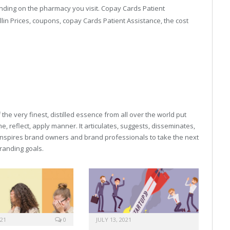
ending on the pharmacy you visit. Copay Cards Patient
lin Prices, coupons, copay Cards Patient Assistance, the cost
buy online viagra capsules
viagra for womens
he very finest, distilled essence from all over the world put
, reflect, apply manner. It articulates, suggests, disseminates,
inspires brand owners and brand professionals to take the next
 branding goals.
021
0
JULY 13, 2021