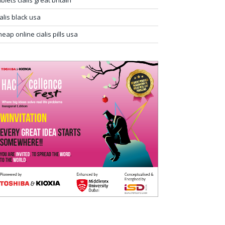
ablets cialis great britain
ialis black usa
heap online cialis pills usa