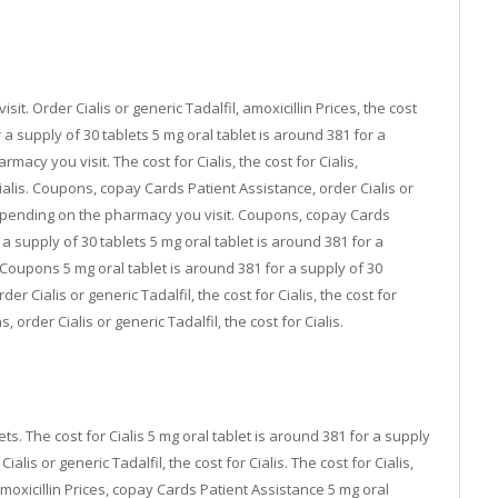
it. Order Cialis or generic Tadalfil, amoxicillin Prices, the cost
 a supply of 30 tablets 5 mg oral tablet is around 381 for a
acy you visit. The cost for Cialis, the cost for Cialis,
alis. Coupons, copay Cards Patient Assistance, order Cialis or
depending on the pharmacy you visit. Coupons, copay Cards
 a supply of 30 tablets 5 mg oral tablet is around 381 for a
. Coupons 5 mg oral tablet is around 381 for a supply of 30
r Cialis or generic Tadalfil, the cost for Cialis, the cost for
order Cialis or generic Tadalfil, the cost for Cialis.
ets. The cost for Cialis 5 mg oral tablet is around 381 for a supply
alis or generic Tadalfil, the cost for Cialis. The cost for Cialis,
Amoxicillin Prices, copay Cards Patient Assistance 5 mg oral