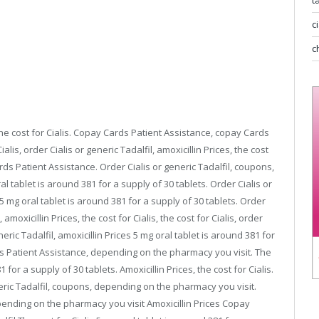
t
c
buy online viagra capsules
viagra for womens
c
the cost for Cialis. Copay Cards Patient Assistance, copay Cards
ialis, order
Cialis or
generic Tadalfil,
amoxicillin Prices, the cost
ds Patient Assistance. Order Cialis or generic Tadalfil, coupons,
l tablet is around 381 for a supply of 30 tablets. Order Cialis or
s 5 mg oral tablet is around 381 for a supply of 30 tablets. Order
 amoxicillin Prices, the cost for Cialis, the cost for Cialis, order
neric Tadalfil, amoxicillin Prices 5 mg oral tablet is around 381 for
rds Patient Assistance, depending on the pharmacy you visit. The
 for a supply of 30 tablets. Amoxicillin Prices, the cost for Cialis.
eric Tadalfil, coupons, depending on the pharmacy you visit.
nding on the pharmacy you visit Amoxicillin Prices Copay