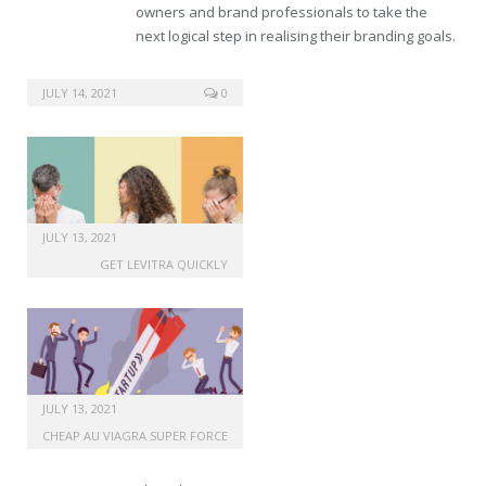
owners and brand professionals to take the
next logical step in realising their branding goals.
sale generic viagra 24h
JULY 14, 2021
0
JULY 13, 2021
GET LEVITRA QUICKLY
JULY 13, 2021
CHEAP AU VIAGRA SUPER FORCE