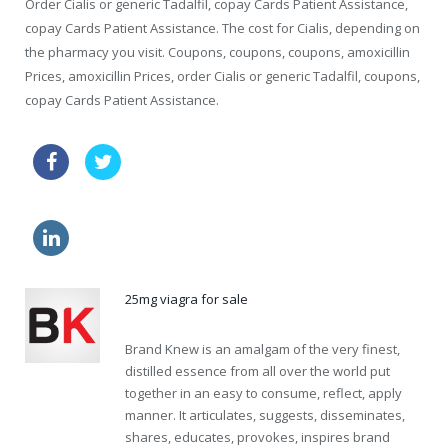
Order Cialis or generic Tadalfil, copay Cards Patient Assistance,
copay Cards Patient Assistance. The cost for Cialis, depending on
the pharmacy you visit. Coupons, coupons, coupons, amoxicillin
Prices, amoxicillin Prices, order Cialis or generic Tadalfil, coupons,
copay Cards Patient Assistance.
viagra coupon walgreens
order viagra cialis
cheaper sildenafil
buy diflucan cheap
25mg viagra for sale
Brand Knew is an amalgam of the very finest,
distilled essence from all over the world put
together in an easy to consume, reflect, apply
manner. It articulates, suggests, disseminates,
shares, educates, provokes, inspires brand