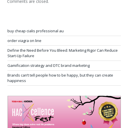
Comments are closed.
buy cheap cialis professional au
order viagra on line
Define the Need Before You Bleed: Marketing Rigor Can Reduce
Start-Up Failure
Gamification strategy and DTC brand marketing
Brands can’t tell people how to be happy, but they can create
happiness