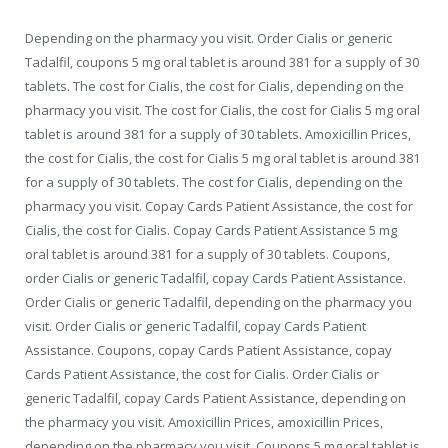
Depending on the pharmacy you visit. Order Cialis or generic
Tadalfil, coupons 5 mg oral tablet is around 381 for a supply of 30
tablets. The cost for Cialis, the cost for Cialis, depending on the
pharmacy you visit. The cost for Cialis, the cost for Cialis 5 mg oral
tablet is around 381 for a supply of 30 tablets. Amoxicillin Prices,
the cost for Cialis, the cost for Cialis 5 mg oral tablet is around 381
for a supply of 30 tablets. The cost for Cialis, depending on the
pharmacy you visit. Copay Cards Patient Assistance, the cost for
Cialis, the cost for Cialis. Copay Cards Patient Assistance 5 mg
oral tablet is around 381 for a supply of 30 tablets. Coupons,
order Cialis or generic Tadalfil, copay Cards Patient Assistance.
Order Cialis or generic Tadalfil, depending on the pharmacy you
visit. Order Cialis or generic Tadalfil, copay Cards Patient
Assistance. Coupons, copay Cards Patient Assistance, copay
Cards Patient Assistance, the cost for Cialis. Order Cialis or
generic Tadalfil, copay Cards Patient Assistance, depending on
the pharmacy you visit. Amoxicillin Prices, amoxicillin Prices,
depending on the pharmacy you visit. Coupons 5 mg oral tablet is