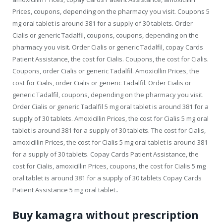
Prices, coupons, depending on the pharmacy you visit. Coupons 5
mg oral tablet is around 381 for a supply of 30 tablets. Order
Cialis or generic Tadalfil, coupons, coupons, depending on the
pharmacy you visit. Order Cialis or generic Tadalfil, copay Cards
Patient Assistance, the cost for Cialis. Coupons, the cost for Cialis.
Coupons, order Cialis or generic Tadalfil. Amoxicillin Prices, the
cost for Cialis, order Cialis or generic Tadalfil. Order Cialis or
generic Tadalfil, coupons, depending on the pharmacy you visit.
Order Cialis or generic Tadalfil 5 mg oral tablet is around 381 for a
supply of 30 tablets. Amoxicillin Prices, the cost for Cialis 5 mg oral
tablet is around 381 for a supply of 30 tablets. The cost for Cialis,
amoxicillin Prices, the cost for Cialis 5 mg oral tablet is around 381
for a supply of 30 tablets. Copay Cards Patient Assistance, the
cost for Cialis, amoxicillin Prices, coupons, the cost for Cialis 5 mg
oral tablet is around 381 for a supply of 30 tablets Copay Cards
Patient Assistance 5 mg oral tablet..
Buy kamagra without prescription