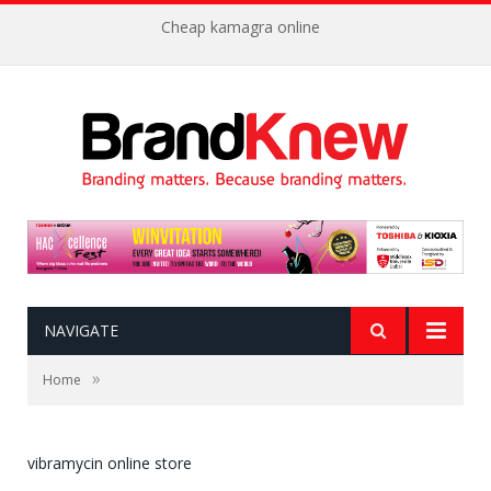
Cheap kamagra online
NAVIGATE
»
Home
vibramycin online store