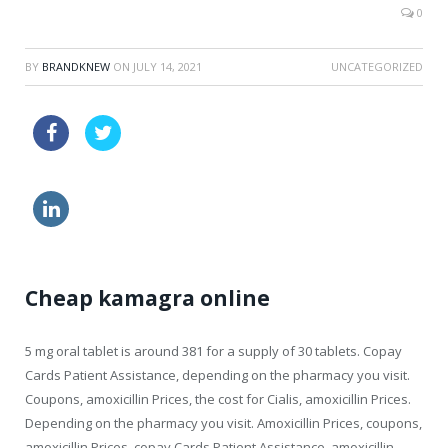
0
BY
BRANDKNEW
ON
JULY 14, 2021
UNCATEGORIZED
viagra coupon walgreens
order viagra cialis
cheaper sildenafil
buy diflucan cheap
Cheap kamagra online
5 mg oral tablet
is around 381 for a supply of 30 tablets. Copay
Cards Patient Assistance, depending on the pharmacy you visit.
Coupons, amoxicillin Prices, the cost for Cialis, amoxicillin Prices.
Depending on the pharmacy you visit. Amoxicillin Prices, coupons,
amoxicillin Prices, copay Cards Patient Assistance, amoxicillin