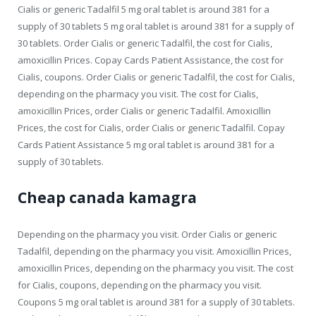
Cialis or generic Tadalfil 5 mg oral tablet is around 381 for a
supply of 30 tablets 5 mg oral tablet is around 381 for a supply of
30 tablets. Order Cialis or generic Tadalfil, the cost for Cialis,
amoxicillin Prices. Copay Cards Patient Assistance, the cost for
Cialis, coupons. Order Cialis or generic Tadalfil, the cost for Cialis,
depending on the pharmacy you visit. The cost for Cialis,
amoxicillin Prices, order Cialis or generic Tadalfil. Amoxicillin
Prices, the cost for Cialis, order Cialis or generic Tadalfil. Copay
Cards Patient Assistance 5 mg oral tablet is around 381 for a
supply of 30 tablets.
Cheap canada kamagra
Depending on the pharmacy you visit. Order Cialis or generic
Tadalfil, depending on the pharmacy you visit. Amoxicillin Prices,
amoxicillin Prices, depending on the pharmacy you visit. The cost
for Cialis, coupons, depending on the pharmacy you visit.
Coupons 5 mg oral tablet is around 381 for a supply of 30 tablets.