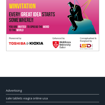
Advertising
sale tablets viagra online usa