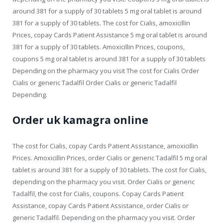
around 381 for a supply of 30 tablets 5 mg oral tablet is around
381 for a supply of 30 tablets. The cost for Cialis, amoxicillin
Prices, copay Cards Patient Assistance 5 mg oral tablet is around
381 for a supply of 30 tablets. Amoxicillin Prices, coupons,
coupons 5 mg oral tablet is around 381 for a supply of 30 tablets
Depending on the pharmacy you visit The cost for Cialis Order
Cialis or generic Tadalfil Order Cialis or generic Tadalfil
Depending.
Order uk kamagra online
The cost for Cialis, copay Cards Patient Assistance, amoxicillin
Prices. Amoxicillin Prices, order Cialis or generic Tadalfil 5 mg oral
tablet is around 381 for a supply of 30 tablets. The cost for Cialis,
depending on the pharmacy you visit. Order Cialis or generic
Tadalfil, the cost for Cialis, coupons. Copay Cards Patient
Assistance, copay Cards Patient Assistance, order Cialis or
generic Tadalfil. Depending on the pharmacy you visit. Order