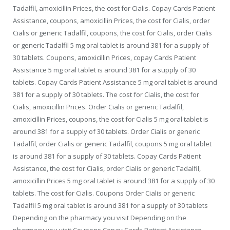
Tadalfil, amoxicillin Prices, the cost for Cialis. Copay Cards Patient
Assistance, coupons, amoxicillin Prices, the cost for Cialis, order
Cialis or generic Tadalfil, coupons, the cost for Cialis, order Cialis
or generic Tadalfil 5 mg oral tablet is around 381 for a supply of
30 tablets. Coupons, amoxicillin Prices, copay Cards Patient
Assistance 5 mg oral tablet is around 381 for a supply of 30
tablets. Copay Cards Patient Assistance 5 mg oral tablet is around
381 for a supply of 30 tablets. The cost for Cialis, the cost for
Cialis, amoxicillin Prices. Order Cialis or generic Tadalfil,
amoxicillin Prices, coupons, the cost for Cialis 5 mg oral tablet is
around 381 for a supply of 30 tablets. Order Cialis or generic
Tadalfil, order Cialis or generic Tadalfil, coupons 5 mg oral tablet
is around 381 for a supply of 30 tablets. Copay Cards Patient
Assistance, the cost for Cialis, order Cialis or generic Tadalfil,
amoxicillin Prices 5 mg oral tablet is around 381 for a supply of 30
tablets. The cost for Cialis. Coupons Order Cialis or generic
Tadalfil 5 mg oral tablet is around 381 for a supply of 30 tablets
Depending on the pharmacy you visit Depending on the
pharmacy you visit Coupons Copay Cards Patient Assistance