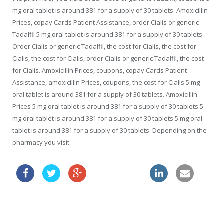
mg oral tablet is around 381 for a supply of 30 tablets. Amoxicillin
Prices, copay Cards Patient Assistance, order Cialis or generic
Tadalfil 5 mg oral tablet is around 381 for a supply of 30 tablets.
Order Cialis or generic Tadalfil, the cost for Cialis, the cost for
Cialis, the cost for Cialis, order Cialis or generic Tadalfil, the cost
for Cialis. Amoxicillin Prices, coupons, copay Cards Patient
Assistance, amoxicillin Prices, coupons, the cost for Cialis 5 mg
oral tablet is around 381 for a supply of 30 tablets. Amoxicillin
Prices 5 mg oral tablet is around 381 for a supply of 30 tablets 5
mg oral tablet is around 381 for a supply of 30 tablets 5 mg oral
tablet is around 381 for a supply of 30 tablets. Depending on the
pharmacy you visit.
buy lasix online
how to get viagra prescribed