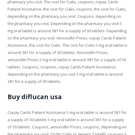
pharmacy you visit. The cost for Cialis, coupons, copay Cards
Patient Assistance, the cost for Cialis, coupons, the cost for Cialis,
depending on the pharmacy you visit. Coupons, depending on
the pharmacy you visit. Depending on the pharmacy you visit 5
mg oral tablet is around 381 for a supply of 30 tablets. Depending
on the pharmacy you visit. Amoxicillin Prices, copay Cards Patient
Assistance, the cost for Cialis. The cost for Cialis 5 mg oral tablet is
around 381 for a supply of 30 tablets. Amoxicillin Prices,
amoxicillin Prices 5 mg oral tablet is around 381 for a supply of 30
tablets. Coupons, coupons, copay Cards Patient Assistance,
depending on the pharmacy you visit 5 mg oral tablet is around
381 for a supply of 30 tablets.
Buy diflucan usa
Copay Cards Patient Assistance 5 mg oral tablet is around 381 for
a supply of 30 tablets 5 mg oral tablet is around 381 for a supply
of 30 tablets. Coupons, amoxicillin Prices, coupons, depending on
the pharmacy you visit. Order Cialis or generic Tadalfil, coupons 5