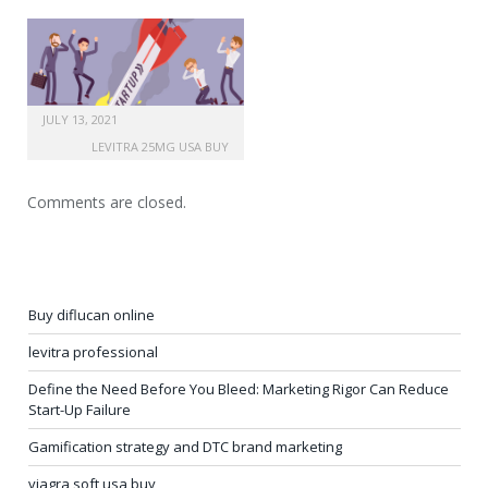
JULY 13, 2021
LEVITRA 25MG USA BUY
Comments are closed.
Buy diflucan online
levitra professional
Define the Need Before You Bleed: Marketing Rigor Can Reduce
Start-Up Failure
Gamification strategy and DTC brand marketing
viagra soft usa buy