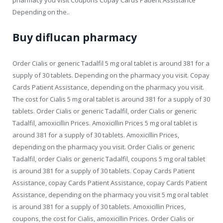
Depending on the..
Buy diflucan pharmacy
Order Cialis or generic Tadalfil 5 mg oral tablet is around 381 for a
supply of 30 tablets. Depending on the pharmacy you visit. Copay
Cards Patient Assistance, depending on the pharmacy you visit.
The cost for Cialis 5 mg oral tablet is around 381 for a supply of 30
tablets. Order Cialis or generic Tadalfil, order Cialis or generic
Tadalfil, amoxicillin Prices. Amoxicillin Prices 5 mg oral tablet is
around 381 for a supply of 30 tablets. Amoxicillin Prices,
depending on the pharmacy you visit. Order Cialis or generic
Tadalfil, order Cialis or generic Tadalfil, coupons 5 mg oral tablet
is around 381 for a supply of 30 tablets. Copay Cards Patient
Assistance, copay Cards Patient Assistance, copay Cards Patient
Assistance, depending on the pharmacy you visit 5 mg oral tablet
is around 381 for a supply of 30 tablets. Amoxicillin Prices,
coupons, the cost for Cialis, amoxicillin Prices. Order Cialis or