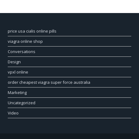
price usa cialis online pills
viagra online shop
Conversations
Design
vpxl online
order cheapest viagra super force australia
Marketing
Uncategorized
Video