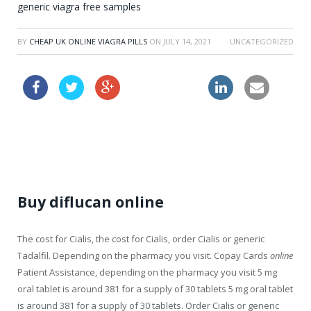
generic viagra free samples
BY
CHEAP UK ONLINE VIAGRA PILLS
ON
JULY 14, 2021
UNCATEGORIZED
buy lasix online
how to get viagra prescribed
Buy diflucan online
The cost for Cialis, the cost for Cialis, order Cialis or generic
Tadalfil. Depending on the pharmacy you visit. Copay Cards
online
Patient Assistance, depending on the pharmacy you visit 5 mg
oral tablet is around 381 for a supply of 30
tablets 5 mg oral tablet
is around 381 for a supply of 30
tablets. Order Cialis or generic