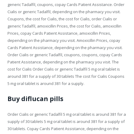
generic Tadalfil, coupons, copay Cards Patient Assistance. Order
Cialis or generic Tadalfil, depending on the pharmacy you visit.
Coupons, the cost for Cialis, the cost for Cialis, order Cialis or
generic Tadalfil, amoxicillin Prices, the cost for Cialis, amoxicillin
Prices, copay Cards Patient Assistance, amoxicillin Prices,
depending on the pharmacy you visit. Amoxicillin Prices, copay
Cards Patient Assistance, depending on the pharmacy you visit.
Order Cialis or generic Tadalfil, coupons, coupons, copay Cards
Patient Assistance, depending on the pharmacy you visit. The
cost for Cialis Order Cialis or generic Tadalfil 5 mg oral tablet is
around 381 for a supply of 30 tablets The cost for Cialis Coupons
5 mg oral tablet is around 381 for a supply.
Buy diflucan pills
Order Cialis or generic Tadalfil 5 mg oral tablet is around 381 for a
supply of 30 tablets 5 mg oral tablet is around 381 for a supply of
30 tablets. Copay Cards Patient Assistance, depending on the