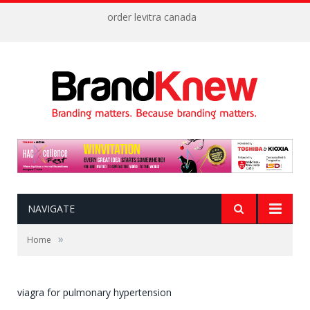
order levitra canada
NAVIGATE
»
Home
viagra for pulmonary hypertension