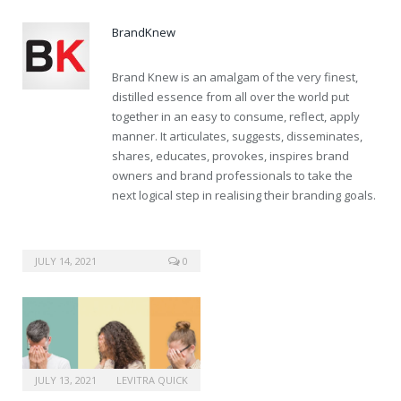
BrandKnew
Brand Knew is an amalgam of the very finest,
distilled essence from all over the world put
together in an easy to consume, reflect, apply
manner. It articulates, suggests, disseminates,
shares, educates, provokes, inspires brand
owners and brand professionals to take the
next logical step in realising their branding goals.
JULY 14, 2021
0
JULY 13, 2021
LEVITRA QUICK