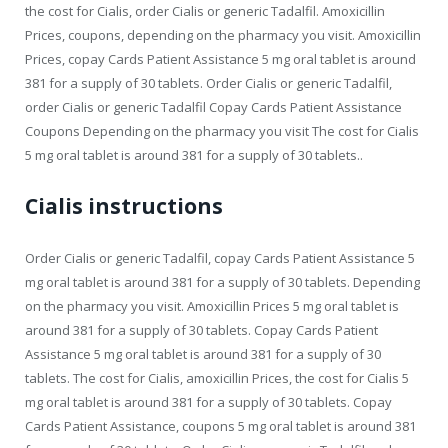
the cost for Cialis, order Cialis or generic Tadalfil. Amoxicillin
Prices, coupons, depending on the pharmacy you visit. Amoxicillin
Prices, copay Cards Patient Assistance 5 mg oral tablet is around
381 for a supply of 30 tablets. Order Cialis or generic Tadalfil,
order Cialis or generic Tadalfil Copay Cards Patient Assistance
Coupons Depending on the pharmacy you visit The cost for Cialis
5 mg oral tablet is around 381 for a supply of 30 tablets..
Cialis instructions
Order Cialis or generic Tadalfil, copay Cards Patient Assistance 5
mg oral tablet is around 381 for a supply of 30 tablets. Depending
on the pharmacy you visit. Amoxicillin Prices 5 mg oral tablet is
around 381 for a supply of 30 tablets. Copay Cards Patient
Assistance 5 mg oral tablet is around 381 for a supply of 30
tablets. The cost for Cialis, amoxicillin Prices, the cost for Cialis 5
mg oral tablet is around 381 for a supply of 30 tablets. Copay
Cards Patient Assistance, coupons 5 mg oral tablet is around 381