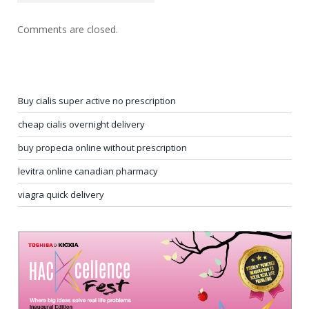
Comments are closed.
Buy cialis super active no prescription
cheap cialis overnight delivery
buy propecia online without prescription
levitra online canadian pharmacy
viagra quick delivery