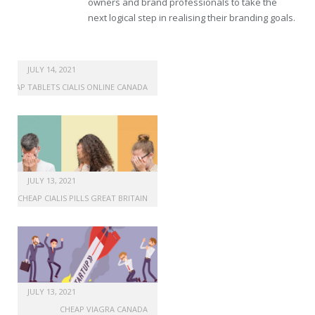
owners and brand professionals to take the
next logical step in realising their branding goals.
JULY 14, 2021
CHEAP TABLETS CIALIS ONLINE CANADA
JULY 13, 2021
CHEAP CIALIS PILLS GREAT BRITAIN
JULY 13, 2021
CHEAP VIAGRA CANADA