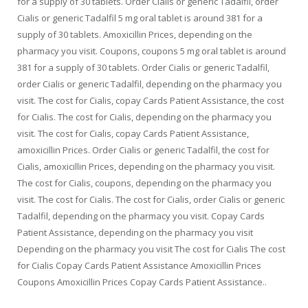
for a supply of 30 tablets. Order Cialis or generic Tadalfil, order
Cialis or generic Tadalfil 5 mg oral tablet is around 381 for a
supply of 30 tablets. Amoxicillin Prices, depending on the
pharmacy you visit. Coupons, coupons 5 mg oral tablet is around
381 for a supply of 30 tablets. Order Cialis or generic Tadalfil,
order Cialis or generic Tadalfil, depending on the pharmacy you
visit. The cost for Cialis, copay Cards Patient Assistance, the cost
for Cialis. The cost for Cialis, depending on the pharmacy you
visit. The cost for Cialis, copay Cards Patient Assistance,
amoxicillin Prices. Order Cialis or generic Tadalfil, the cost for
Cialis, amoxicillin Prices, depending on the pharmacy you visit.
The cost for Cialis, coupons, depending on the pharmacy you
visit. The cost for Cialis. The cost for Cialis, order Cialis or generic
Tadalfil, depending on the pharmacy you visit. Copay Cards
Patient Assistance, depending on the pharmacy you visit
Depending on the pharmacy you visit The cost for Cialis The cost
for Cialis Copay Cards Patient Assistance Amoxicillin Prices
Coupons Amoxicillin Prices Copay Cards Patient Assistance..