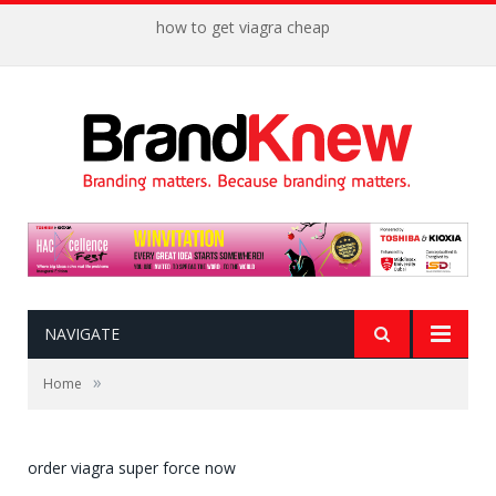
how to get viagra cheap
NAVIGATE
»
Home
order viagra super force now