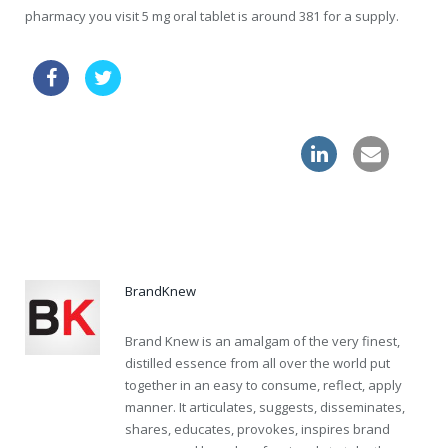
pharmacy you visit 5 mg oral tablet is around 381 for a supply.
generic cialis
order clomid online without a perscription
overnight shipping levitra online
BrandKnew
Brand Knew is an amalgam of the very finest,
distilled essence from all over the world put
together in an easy to consume, reflect, apply
manner. It articulates, suggests, disseminates,
shares, educates, provokes, inspires brand