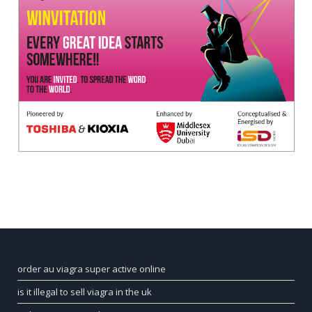
order au viagra super active online
is it illegal to sell viagra in the uk