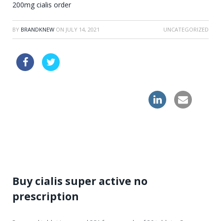
200mg cialis order
BY
BRANDKNEW
ON
JULY 14, 2021
UNCATEGORIZED
generic cialis
order clomid online without a perscription
overnight shipping levitra online
Buy cialis super active no
prescription