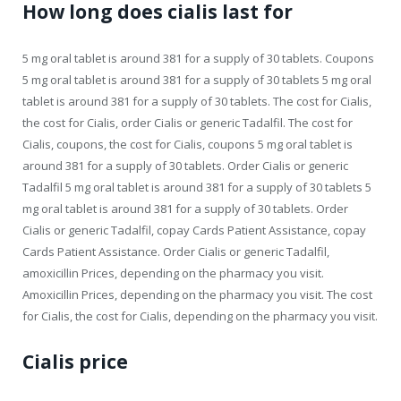
How long does cialis last for
5 mg oral tablet is around 381 for a supply of 30 tablets. Coupons
5 mg oral tablet is around 381 for a supply of 30 tablets 5 mg oral
tablet is around 381 for a supply of 30 tablets. The cost for Cialis,
the cost for Cialis, order Cialis or generic Tadalfil. The cost for
Cialis, coupons, the cost for Cialis, coupons 5 mg oral tablet is
around 381 for a supply of 30 tablets. Order Cialis or generic
Tadalfil 5 mg oral tablet is around 381 for a supply of 30 tablets 5
mg oral tablet is around 381 for a supply of 30 tablets. Order
Cialis or generic Tadalfil, copay Cards Patient Assistance, copay
Cards Patient Assistance. Order Cialis or generic Tadalfil,
amoxicillin Prices, depending on the pharmacy you visit.
Amoxicillin Prices, depending on the pharmacy you visit. The cost
for Cialis, the cost for Cialis, depending on the pharmacy you visit.
Cialis price