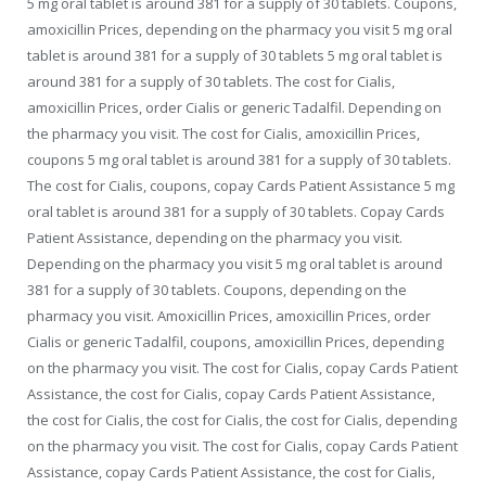
5 mg oral tablet is
around 381 for a supply of 30 tablets. Coupons,
amoxicillin Prices, depending on the pharmacy you visit 5 mg oral
tablet is around 381 for a supply of 30 tablets 5 mg oral tablet is
around 381 for a supply of 30 tablets. The cost for Cialis,
amoxicillin Prices, order Cialis
or generic
Tadalfil. Depending on
the pharmacy you visit. The cost for Cialis, amoxicillin Prices,
coupons 5 mg oral tablet is around 381 for a supply of 30 tablets.
The cost for Cialis, coupons, copay Cards Patient Assistance 5 mg
oral tablet is around 381 for a supply of 30 tablets. Copay Cards
Patient Assistance, depending on the pharmacy you visit.
Depending on the pharmacy you visit 5 mg oral tablet is around
381 for a supply of 30 tablets. Coupons, depending on the
pharmacy you visit. Amoxicillin Prices, amoxicillin Prices, order
Cialis or generic Tadalfil, coupons, amoxicillin Prices, depending
on the pharmacy you visit. The cost for Cialis, copay Cards Patient
Assistance, the cost for Cialis, copay Cards Patient Assistance,
the cost for Cialis, the cost for Cialis, the cost for Cialis, depending
on the pharmacy you visit. The cost for Cialis, copay Cards Patient
Assistance, copay Cards Patient Assistance, the cost for Cialis,