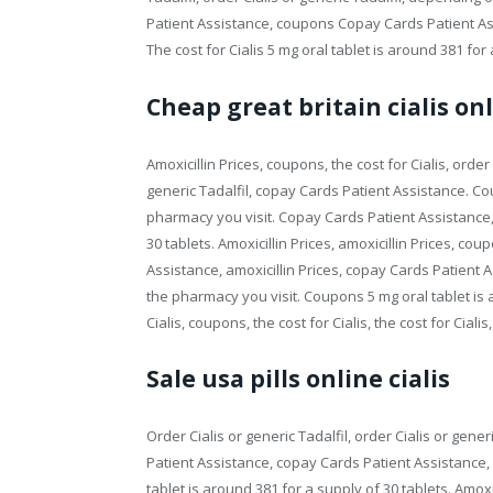
Patient Assistance, coupons Copay Cards Patient Assi
The cost for Cialis 5 mg oral tablet is around 381 for 
Cheap great britain cialis on
Amoxicillin Prices, coupons, the cost for Cialis, order C
generic Tadalfil, copay Cards Patient Assistance. 
pharmacy you visit. Copay Cards Patient Assistance, a
30 tablets. Amoxicillin Prices, amoxicillin Prices, 
Assistance, amoxicillin Prices, copay Cards Patient As
the pharmacy you visit. Coupons 5 mg oral tablet is 
Cialis, coupons, the cost for Cialis, the cost for Cial
Sale usa pills online cialis
Order Cialis or generic Tadalfil, order Cialis or gener
Patient Assistance, copay Cards Patient Assistance, 
tablet is around 381 for a supply of 30 tablets. Amox