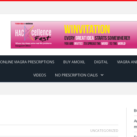
ONLINE VIAGRA PRESCRIPTIONS
BUY AMOXIL
DIGITAL
VIAGRA AN
VIDEOS
NO PRESCRIPTION CIALIS
B
A
m
UNCATEGORIZED