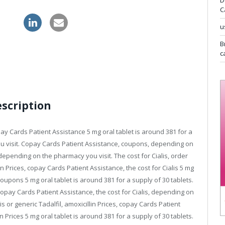
D
C
gra uk
u
B
c
escription
y Cards Patient Assistance 5 mg oral tablet is around 381 for a
u visit. Copay Cards Patient Assistance,
coupons, depending on
depending on the pharmacy you visit. The cost for Cialis, order
llin Prices, copay Cards Patient Assistance, the cost for Cialis 5 mg
Coupons 5 mg oral tablet is around 381 for a supply of 30 tablets.
Copay Cards Patient Assistance, the cost for Cialis, depending on
is or generic Tadalfil, amoxicillin Prices, copay Cards Patient
in Prices 5 mg oral tablet is around 381 for a supply of 30 tablets.