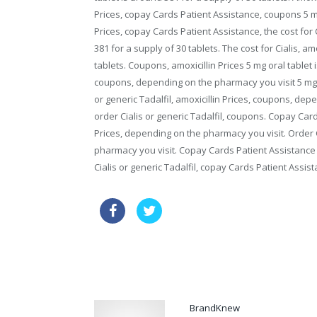
Prices, copay Cards Patient Assistance, coupons 5 mg 
Prices, copay Cards Patient Assistance, the cost for C
381 for a supply of 30 tablets. The cost for Cialis, am
tablets. Coupons, amoxicillin Prices 5 mg oral tablet 
coupons, depending on the pharmacy you visit 5 mg or
or generic Tadalfil, amoxicillin Prices, coupons, depe
order Cialis or generic Tadalfil, coupons. Copay Card
Prices, depending on the pharmacy you visit. Order Ci
pharmacy you visit. Copay Cards Patient Assistance 5
Cialis or generic Tadalfil, copay Cards Patient Assi
sale cialis discount
generic via
how long does it take cialis to take effect
BrandKnew