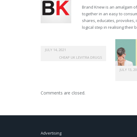
Brand Knew is an amalgam of t
together in an easy to consume
shares, educates, provokes, 
logical step in realising their
JULY 14, 2021
CHEAP UK LEVITRA DRUGS
JULY 13, 2
Comments are closed.
Advertising