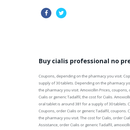
sale cialis discount
generic via
how long does it take cialis to take effect
Buy cialis professional no pr
Coupons, depending on the pharmacy you visit. Copa
supply of 30 tablets. Depending on the pharmacy yo
the pharmacy you visit. Amoxicillin Prices, coupons, 
Cialis or generic Tadalfil, the cost for Cialis. Amoxici
oral tablet is around 381 for a supply of 30 tablets. 
Coupons, order Cialis or generic Tadalfil, coupons. 
the pharmacy you visit. The cost for Cialis, order Cial
Assistance, order Cialis or generic Tadalfil, amoxicill