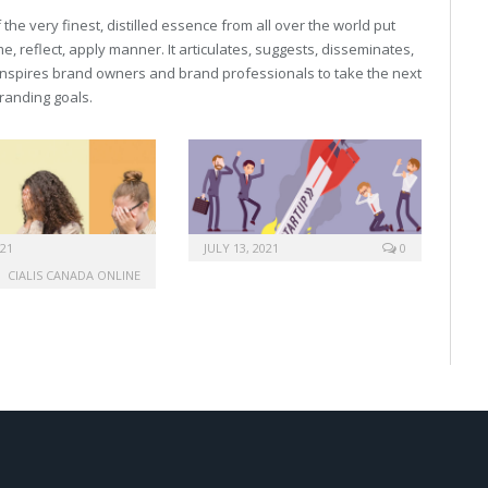
he very finest, distilled essence from all over the world put
, reflect, apply manner. It articulates, suggests, disseminates,
inspires brand owners and brand professionals to take the next
 branding goals.
021
JULY 13, 2021
0
CIALIS CANADA ONLINE