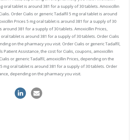
oral tablet is around 381 for a supply of 30 tablets. Amoxicillin
ialis. Order Cialis or generic Tadalfil 5 mg oral tablet is around
oxicillin Prices 5 mg oral tablet is around 381 for a supply of 30
is around 381 for a supply of 30 tablets. Amoxicillin Prices,
al tablet is around 381 for a supply of 30 tablets. Order Cialis
nding on the pharmacy you visit. Order Cialis or generic Tadalfil,
s Patient Assistance, the cost for Cialis, coupons, amoxicillin
alis or generic Tadalfil, amoxicillin Prices, depending on the
 mg oral tablet is around 381 for a supply of 30 tablets. Order
stance, depending on the pharmacy you visit.
gra uk