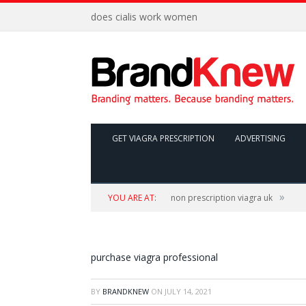
does cialis work women
GET VIAGRA PRESCRIPTION
ADVERTISING
»
YOU ARE AT:
non prescription viagra uk
purchase viagra professional
BY
BRANDKNEW
ON
JULY 14, 2021