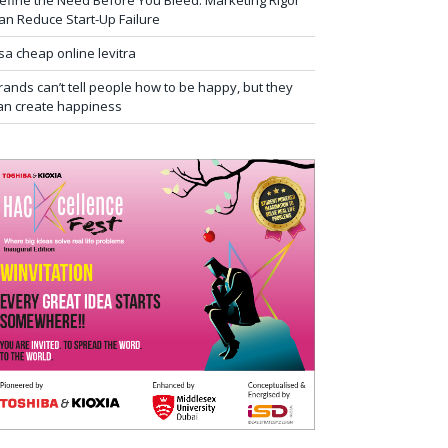
efine the Need Before You Bleed: Marketing Rigor
an Reduce Start-Up Failure
sa cheap online levitra
rands can’t tell people how to be happy, but they
an create happiness