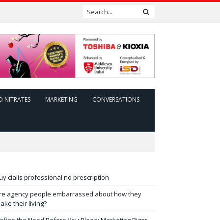
D NITRATES
MARKETING
CONVERSATIONS
uy cialis professional no prescription
re agency people embarrassed about how they
ake their living?