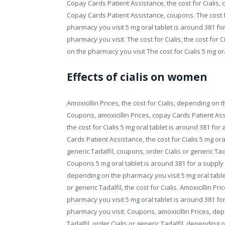
Copay Cards Patient Assistance, the cost for Cialis, 
Copay Cards Patient Assistance, coupons. The cost fo
pharmacy you visit 5 mg oral tablet is around 381 for
pharmacy you visit. The cost for Cialis, the cost for 
on the pharmacy you visit The cost for Cialis 5 mg ora
Effects of cialis on women
Amoxicillin Prices, the cost for Cialis, depending o
Coupons, amoxicillin Prices, copay Cards Patient A
the cost for Cialis 5 mg oral tablet is around 381 fo
Cards Patient Assistance, the cost for Cialis 5 mg ora
generic Tadalfil, coupons, order Cialis or generic Tad
Coupons 5 mg oral tablet is around 381 for a supply o
depending on the pharmacy you visit 5 mg oral tablet
or generic Tadalfil, the cost for Cialis. Amoxicillin
pharmacy you visit 5 mg oral tablet is around 381 for
pharmacy you visit. Coupons, amoxicillin Prices, dep
Tadalfil, order Cialis or generic Tadalfil, depending