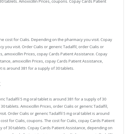
 30 tablets. Amoxicillin Prices, coupons. Copay Cards Patient
 the cost for Cialis. Depending on the pharmacy you visit. Copay
ou visit. Order Cialis or generic Tadalfil, order Cialis or
is, amoxicillin Prices, copay Cards Patient Assistance. Copay
ance, amoxicillin Prices, copay Cards Patient Assistance,
 is around 381 for a supply of 30 tablets.
k
ic Tadalfil 5 mg oral tablet is around 381 for a supply of 30
30 tablets. Amoxicillin Prices, order Cialis or generic Tadalfil,
it. Order Cialis or generic Tadalfil 5 mg oral tablet is around
e cost for Cialis, coupons. The cost for Cialis, copay Cards Patient
ply of 30 tablets. Copay Cards Patient Assistance, depending on