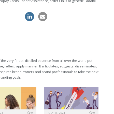
copay Cards Patient Assistance, order Cialis or generic Tadalfil.
 levitra order
he very finest, distilled essence from all over the world put
, reflect, apply manner. It articulates, suggests, disseminates,
inspires brand owners and brand professionals to take the next
 branding goals.
021
0
JULY 13, 2021
0