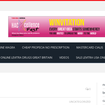
INE VIAGRA
CHEAP PROPECIA NO PRESCRIPTION
MASTERCARD CIALIS
ONLINE LEVITRA DRUGS GREAT BRITAIN
VIDEOS
SALE LEVITRA USA ON
n
0
b
c
UNCATEGORIZED