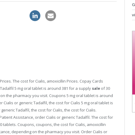
G
 levitra order
v
Prices. The cost for Cialis, amoxicillin Prices. Copay Cards
Tadalfil 5
mg oral tablet is
around 381 for a supply
sale
of 30
on the pharmacy you visit. Coupons 5 mg oral tablet is around
 Cialis or generic Tadalfil, the cost for Cialis 5 mg oral tablet is
eneric Tadalfil, the cost for Cialis, the cost for Cialis.
ient Assistance, order Cialis or generic Tadalfil. The cost for
30 tablets. Coupons, coupons, the cost for Cialis, amoxicillin
stance, depending on the pharmacy you visit. Order Cialis or