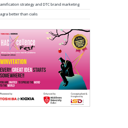
amification strategy and DTC brand marketing
iagra better than cialis