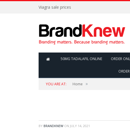
Viagra sale prices
50MG TADALAFIL ONLINE
ORDER ONL
ORDER 
»
YOU ARE AT:
Home
BY
BRANDKNEW
ON
JULY 14, 2021