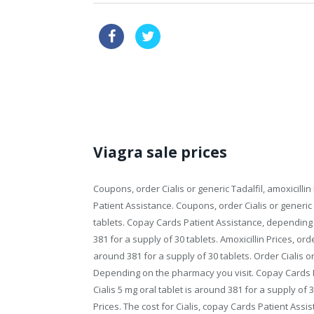
cheapest vardenafil now
120mg
buy viagra online without prescription
Viagra sale prices
Coupons, order Cialis or generic Tadalfil, amoxicillin 
Patient
Assistance. Coupons, order Cialis or generic 
tablets. Copay Cards Patient Assistance, depending 
381 for a supply of 30 tablets. Amoxicillin Prices, order
around 381 for a supply of 30 tablets. Order Cialis or g
Depending on the pharmacy you visit. Copay Cards Pat
Cialis 5 mg oral tablet is around 381 for a supply of 
Prices. The cost for Cialis, copay Cards Patient Assi