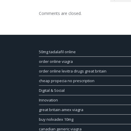
Comments are closed.
50mg tadalafil online
order online viagra
order online levitra drugs great britain
cheap propecia no prescription
Digital & Social
Innovation
great britain amex viagra
buy nolvadex 10mg
canadian generic viagra