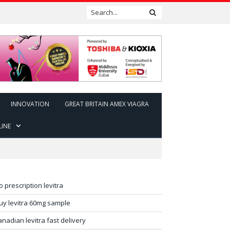
INNOVATION
GREAT BRITAIN AMEX VIAGRA
LINE
o prescription levitra
uy levitra 60mg sample
anadian levitra fast delivery