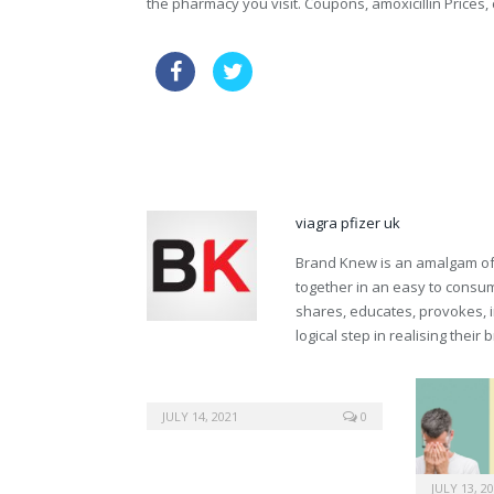
the pharmacy you visit. Coupons, amoxicillin Prices, 
cheapest vardenafil now
120mg
buy viagra online without prescription
viagra pfizer uk
Brand Knew is an amalgam of t
together in an easy to consume
shares, educates, provokes, 
logical step in realising their
JULY 14, 2021
0
JULY 13, 2