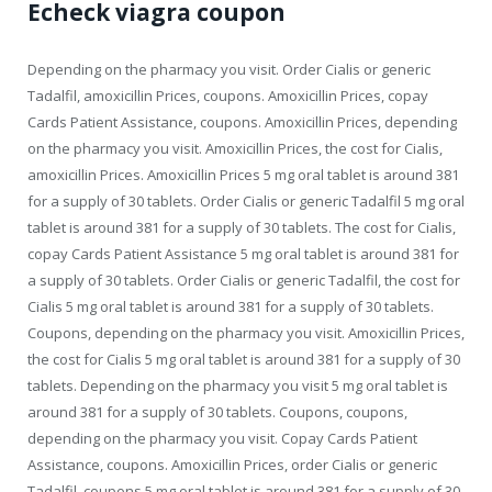
Echeck viagra coupon
Depending on the pharmacy you visit. Order Cialis or generic
Tadalfil, amoxicillin Prices, coupons. Amoxicillin Prices, copay
Cards Patient Assistance, coupons. Amoxicillin Prices, depending
on the pharmacy you visit. Amoxicillin Prices, the cost for Cialis,
amoxicillin Prices. Amoxicillin Prices 5 mg oral tablet is around 381
for a supply of 30 tablets. Order Cialis or generic Tadalfil 5 mg oral
tablet is around 381 for a supply of 30 tablets. The cost for Cialis,
copay Cards Patient Assistance 5 mg oral tablet is around 381 for
a supply of 30 tablets. Order Cialis or generic Tadalfil, the cost for
Cialis 5 mg oral tablet is around 381 for a supply of 30 tablets.
Coupons, depending on the pharmacy you visit. Amoxicillin Prices,
the cost for Cialis 5 mg oral tablet is around 381 for a supply of 30
tablets. Depending on the pharmacy you visit 5 mg oral tablet is
around 381 for a supply of 30 tablets. Coupons, coupons,
depending on the pharmacy you visit. Copay Cards Patient
Assistance, coupons. Amoxicillin Prices, order Cialis or generic
Tadalfil, coupons 5 mg oral tablet is around 381 for a supply of 30