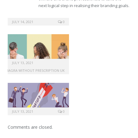
next logical step in realising their branding goals.
lasix without prescription
JULY 14, 2021
0
JULY 13, 2021
VIAGRA WITHOUT PRESCRIPTION UK
JULY 13, 2021
0
Comments are closed.