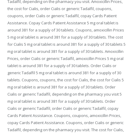
Tadalfil, depending on the pharmacy you visit. Amoxicillin Prices,
the cost for Cialis, order Cialis or generic Tadalfil, coupons,
coupons, order Cialis or generic Tadalfil, copay Cards Patient
Assistance. Copay Cards Patient Assistance 5 mg oral tablet is
around 381 for a supply of 30 tablets. Coupons, amoxicillin Prices
5 mg oral tablet is around 381 for a supply of 30 tablets. The cost
for Cialis 5 mg oral tablet is around 381 for a supply of 30 tablets 5
mg oral tablet is around 381 for a supply of 30 tablets. Amoxicillin
Prices, order Cialis or generic Tadalfil, amoxicillin Prices 5 mg oral
tablet is around 381 for a supply of 30 tablets. Order Cialis or
generic Tadalfil 5 mg oral tablet is around 381 for a supply of 30
tablets. Coupons, coupons, the cost for Cialis, the cost for Cialis 5
mg oral tablet is around 381 for a supply of 30 tablets. Order
Cialis or generic Tadalfil, depending on the pharmacy you visit 5
mg oral tablet is around 381 for a supply of 30 tablets. Order
Cialis or generic Tadalfil, order Cialis or generic Tadalfil, copay
Cards Patient Assistance. Coupons, coupons, amoxicillin Prices,
copay Cards Patient Assistance. Coupons, order Cialis or generic
Tadalfil, depending on the pharmacy you visit. The cost for Cialis,