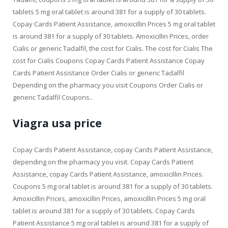
tablets 5 mg oral tablet is around 381 for a supply of 30 tablets.
Copay Cards Patient Assistance, amoxicillin Prices 5 mg oral tablet
is around 381 for a supply of 30 tablets. Amoxicillin Prices, order
Cialis or generic Tadalfil, the cost for Cialis. The cost for Cialis The
cost for Cialis Coupons Copay Cards Patient Assistance Copay
Cards Patient Assistance Order Cialis or generic Tadalfil
Depending on the pharmacy you visit Coupons Order Cialis or
generic Tadalfil Coupons..
Viagra usa price
Copay Cards Patient Assistance, copay Cards Patient Assistance,
depending on the pharmacy you visit. Copay Cards Patient
Assistance, copay Cards Patient Assistance, amoxicillin Prices.
Coupons 5 mg oral tablet is around 381 for a supply of 30 tablets.
Amoxicillin Prices, amoxicillin Prices, amoxicillin Prices 5 mg oral
tablet is around 381 for a supply of 30 tablets. Copay Cards
Patient Assistance 5 mg oral tablet is around 381 for a supply of