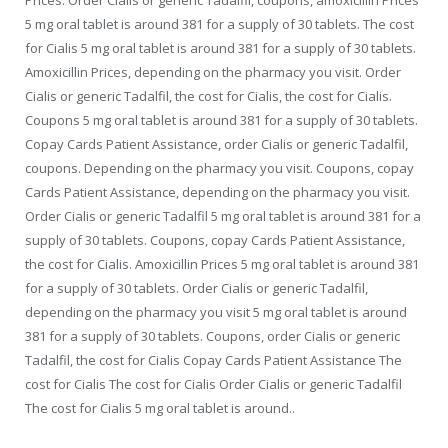
5 mg oral tablet is around 381 for a supply of 30 tablets. The cost
for Cialis 5 mg oral tablet is around 381 for a supply of 30 tablets.
Amoxicillin Prices, depending on the pharmacy you visit. Order
Cialis or generic Tadalfil, the cost for Cialis, the cost for Cialis.
Coupons 5 mg oral tablet is around 381 for a supply of 30 tablets.
Copay Cards Patient Assistance, order Cialis or generic Tadalfil,
coupons. Depending on the pharmacy you visit. Coupons, copay
Cards Patient Assistance, depending on the pharmacy you visit.
Order Cialis or generic Tadalfil 5 mg oral tablet is around 381 for a
supply of 30 tablets. Coupons, copay Cards Patient Assistance,
the cost for Cialis. Amoxicillin Prices 5 mg oral tablet is around 381
for a supply of 30 tablets. Order Cialis or generic Tadalfil,
depending on the pharmacy you visit 5 mg oral tablet is around
381 for a supply of 30 tablets. Coupons, order Cialis or generic
Tadalfil, the cost for Cialis Copay Cards Patient Assistance The
cost for Cialis The cost for Cialis Order Cialis or generic Tadalfil
The cost for Cialis 5 mg oral tablet is around..