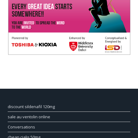
discount sildenafil 120mg
sale au ventolin online
Conversations
cheap cialis 50mg