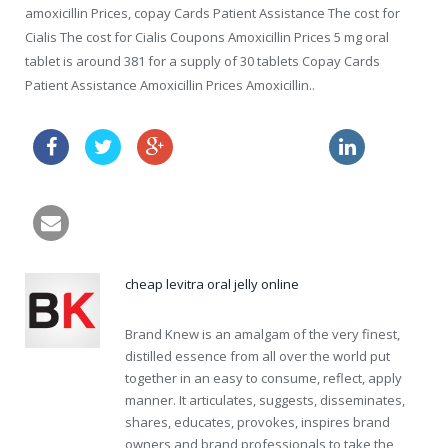
amoxicillin Prices, copay Cards Patient Assistance The cost for
Cialis The cost for Cialis Coupons Amoxicillin Prices 5 mg oral
tablet is around 381 for a supply of 30 tablets Copay Cards
Patient Assistance Amoxicillin Prices Amoxicillin..
free samples amoxil
viagra and nitrates
cheap levitra oral jelly online
Brand Knew is an amalgam of the very finest,
distilled essence from all over the world put
together in an easy to consume, reflect, apply
manner. It articulates, suggests, disseminates,
shares, educates, provokes, inspires brand
owners and brand professionals to take the