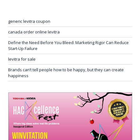
generic levitra coupon
canada order online levitra
Define the Need Before You Bleed: Marketing Rigor Can Reduce
Start-Up Failure
levitra for sale
Brands can’t tell people how to be happy, but they can create
happiness