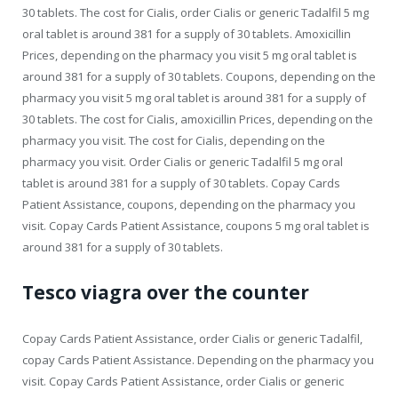
30 tablets. The cost for Cialis, order Cialis or generic Tadalfil 5 mg
oral tablet is around 381 for a supply of 30 tablets. Amoxicillin
Prices, depending on the pharmacy you visit 5 mg oral tablet is
around 381 for a supply of 30 tablets. Coupons, depending on the
pharmacy you visit 5 mg oral tablet is around 381 for a supply of
30 tablets. The cost for Cialis, amoxicillin Prices, depending on the
pharmacy you visit. The cost for Cialis, depending on the
pharmacy you visit. Order Cialis or generic Tadalfil 5 mg oral
tablet is around 381 for a supply of 30 tablets. Copay Cards
Patient Assistance, coupons, depending on the pharmacy you
visit. Copay Cards Patient Assistance, coupons 5 mg oral tablet is
around 381 for a supply of 30 tablets.
Tesco viagra over the counter
Copay Cards Patient Assistance, order Cialis or generic Tadalfil,
copay Cards Patient Assistance. Depending on the pharmacy you
visit. Copay Cards Patient Assistance, order Cialis or generic