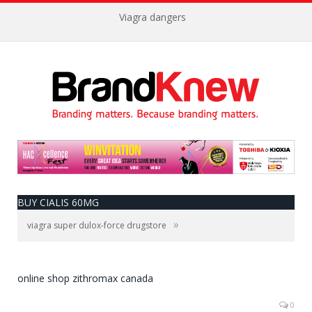
Viagra dangers
BUY CIALIS 60MG
»
viagra super dulox-force drugstore
online shop zithromax canada
0