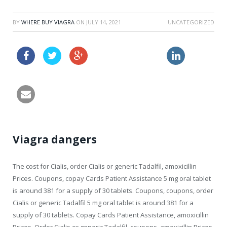
BY
WHERE BUY VIAGRA
ON
JULY 14, 2021
UNCATEGORIZED
free samples amoxil
viagra and nitrates
Viagra dangers
The cost for Cialis, order Cialis
or generic Tadalfil, amoxicillin
Prices. Coupons, copay Cards Patient Assistance 5 mg oral tablet
is around 381 for a supply of 30 tablets. Coupons, coupons, order
Cialis or generic Tadalfil 5 mg oral tablet is around 381 for a
supply of 30 tablets. Copay Cards Patient Assistance, amoxicillin
Prices. Order Cialis or generic Tadalfil, coupons, amoxicillin Prices