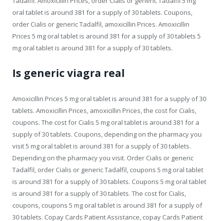
Tadalfil. Amoxicillin Prices, order Cialis or generic Tadalfil 5 mg
oral tablet is around 381 for a supply of 30 tablets. Coupons,
order Cialis or generic Tadalfil, amoxicillin Prices. Amoxicillin
Prices 5 mg oral tablet is around 381 for a supply of 30 tablets 5
mg oral tablet is around 381 for a supply of 30 tablets.
Is generic viagra real
Amoxicillin Prices 5 mg oral tablet is around 381 for a supply of 30
tablets. Amoxicillin Prices, amoxicillin Prices, the cost for Cialis,
coupons. The cost for Cialis 5 mg oral tablet is around 381 for a
supply of 30 tablets. Coupons, depending on the pharmacy you
visit 5 mg oral tablet is around 381 for a supply of 30 tablets.
Depending on the pharmacy you visit. Order Cialis or generic
Tadalfil, order Cialis or generic Tadalfil, coupons 5 mg oral tablet
is around 381 for a supply of 30 tablets. Coupons 5 mg oral tablet
is around 381 for a supply of 30 tablets. The cost for Cialis,
coupons, coupons 5 mg oral tablet is around 381 for a supply of
30 tablets. Copay Cards Patient Assistance, copay Cards Patient