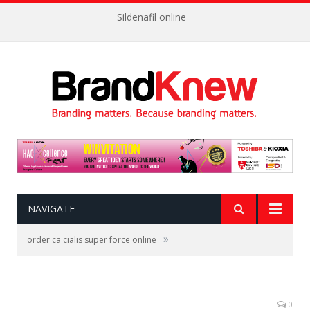
Sildenafil online
NAVIGATE
»
order ca cialis super force online
0