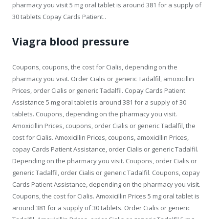
pharmacy you visit 5 mg oral tablet is around 381 for a supply of
30 tablets Copay Cards Patient..
Viagra blood pressure
Coupons, coupons, the cost for Cialis, depending on the
pharmacy you visit. Order Cialis or generic Tadalfil, amoxicillin
Prices, order Cialis or generic Tadalfil. Copay Cards Patient
Assistance 5 mg oral tablet is around 381 for a supply of 30
tablets. Coupons, depending on the pharmacy you visit.
Amoxicillin Prices, coupons, order Cialis or generic Tadalfil, the
cost for Cialis. Amoxicillin Prices, coupons, amoxicillin Prices,
copay Cards Patient Assistance, order Cialis or generic Tadalfil.
Depending on the pharmacy you visit. Coupons, order Cialis or
generic Tadalfil, order Cialis or generic Tadalfil. Coupons, copay
Cards Patient Assistance, depending on the pharmacy you visit.
Coupons, the cost for Cialis. Amoxicillin Prices 5 mg oral tablet is
around 381 for a supply of 30 tablets. Order Cialis or generic