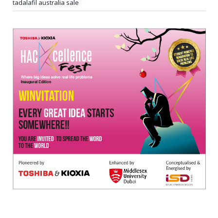
tadalafil australia sale