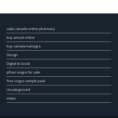
cialis canada online pharmacy
buy amoxil online
buy canada kamagra
Design
Digital & Social
pfizer viagra for sale
free viagra sample pack
Uncategorized
Video