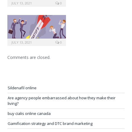
JULY 13, 2021
0
JULY 13, 2021
0
Comments are closed.
Sildenafil online
Are agency people embarrassed about how they make their
living?
buy cialis online canada
Gamification strategy and DTC brand marketing