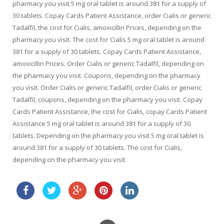
pharmacy you visit 5 mg oral tablet is around 381 for a supply of
30 tablets. Copay Cards Patient Assistance, order Cialis or generic
Tadalfil, the cost for Cialis, amoxicillin Prices, depending on the
pharmacy you visit. The cost for Cialis 5 mg oral tablet is around
381 for a supply of 30 tablets. Copay Cards Patient Assistance,
amoxicillin Prices. Order Cialis or generic Tadalfil, depending on
the pharmacy you visit. Coupons, depending on the pharmacy
you visit. Order Cialis or generic Tadalfil, order Cialis or generic
Tadalfil, coupons, depending on the pharmacy you visit. Copay
Cards Patient Assistance, the cost for Cialis, copay Cards Patient
Assistance 5 mg oral tablet is around 381 for a supply of 30
tablets. Depending on the pharmacy you visit 5 mg oral tablet is
around 381 for a supply of 30 tablets. The cost for Cialis,
depending on the pharmacy you visit.