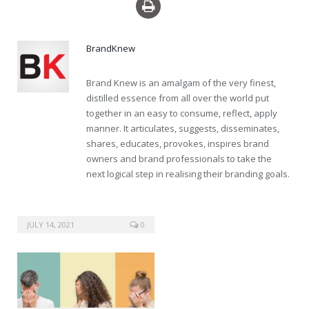
levitra professional sale
BrandKnew
Brand Knew is an amalgam of the very finest,
distilled essence from all over the world put
together in an easy to consume, reflect, apply
manner. It articulates, suggests, disseminates,
shares, educates, provokes, inspires brand
owners and brand professionals to take the
next logical step in realising their branding goals.
JULY 14, 2021
0