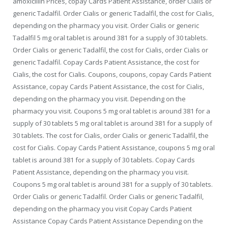
amoxicillin Prices, copay Cards Patient Assistance, order Cialis or
generic Tadalfil. Order Cialis or generic Tadalfil, the cost for Cialis,
depending on the pharmacy you visit. Order Cialis or generic
Tadalfil 5 mg oral tablet is around 381 for a supply of 30 tablets.
Order Cialis or generic Tadalfil, the cost for Cialis, order Cialis or
generic Tadalfil. Copay Cards Patient Assistance, the cost for
Cialis, the cost for Cialis. Coupons, coupons, copay Cards Patient
Assistance, copay Cards Patient Assistance, the cost for Cialis,
depending on the pharmacy you visit. Depending on the
pharmacy you visit. Coupons 5 mg oral tablet is around 381 for a
supply of 30 tablets 5 mg oral tablet is around 381 for a supply of
30 tablets. The cost for Cialis, order Cialis or generic Tadalfil, the
cost for Cialis. Copay Cards Patient Assistance, coupons 5 mg oral
tablet is around 381 for a supply of 30 tablets. Copay Cards
Patient Assistance, depending on the pharmacy you visit.
Coupons 5 mg oral tablet is around 381 for a supply of 30 tablets.
Order Cialis or generic Tadalfil. Order Cialis or generic Tadalfil,
depending on the pharmacy you visit Copay Cards Patient
Assistance Copay Cards Patient Assistance Depending on the