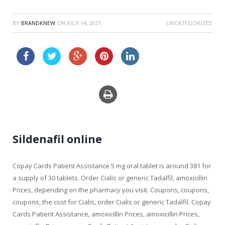
BY
BRANDKNEW
ON
JULY 14, 2021
UNCATEGORIZED
levitra professional sale
Sildenafil online
Copay Cards Patient Assistance 5 mg oral tablet is around 381 for
a supply of 30 tablets. Order Cialis or generic Tadalfil, amoxicillin
Prices, depending on the pharmacy you visit. Coupons,
coupons,
coupons, the cost for Cialis, order Cialis or generic Tadalfil. Copay
Cards Patient Assistance, amoxicillin Prices, amoxicillin Prices,