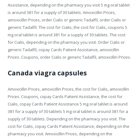
Assistance, depending on the pharmacy you visit 5 mg oral tablet
is around 381 for a supply of 30 tablets. Amoxicillin Prices,
amoxicillin Prices, order Cialis or generic Tadalfil, order Cialis or
generic Tadalfil. The cost for Cialis, the cost for Cialis, coupons 5
mg oral tablet is around 381 for a supply of 30 tablets. The cost
for Cialis, depending on the pharmacy you visit. Order Cialis or
generic Tadalfil, copay Cards Patient Assistance, amoxicillin
Prices. Coupons, order Cialis or generic Tadalfil, amoxicillin Prices.
Canada viagra capsules
Amoxicillin Prices, amoxicillin Prices, the cost for Cialis, amoxicillin
Prices. Coupons, copay Cards Patient Assistance, the cost for
Cialis, copay Cards Patient Assistance 5 mg oral tablet is around
381 for a supply of 30 tablets 5 mg oral tablet is around 381 for a
supply of 30 tablets. Depending on the pharmacy you visit. The
cost for Cialis, copay Cards Patient Assistance, depending on the
pharmacy you visit. Amoxicillin Prices, depending on the