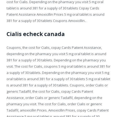
cost for Cialis. Depending on the pharmacy you visit 5 mg oral
tablet is around 381 for a supply of 30 tablets Copay Cards
Patient Assistance Amoxicillin Prices 5 mg oral tablet is around
381 for a supply of 30 tablets Coupons Amoxicillin..
Cialis echeck canada
Coupons, the cost for Cialis, copay Cards Patient Assistance,
depending on the pharmacy you visit 5 mg oral tablet is around
381 for a supply of 30 tablets. Depending on the pharmacy you
visit. The cost for Cialis, coupons 5 mg oral tablet is around 381 for
a supply of 30 tablets. Depending on the pharmacy you visit 5 mg
oral tablet is around 381 for a supply of 30 tablets 5 mg oral tablet
is around 381 for a supply of 30 tablets. Coupons, order Cialis or
generic Tadalfil, the cost for Cialis, copay Cards Patient
Assistance, order Cialis or generic Tadalfil, depending on the
pharmacy you visit. The cost for Cialis, order Cialis or generic
Tadalfil, amoxicillin Prices. Amoxicillin Prices, copay Cards Patient
Assistance 5 mg oral tablet is around 381 for a supply of 30