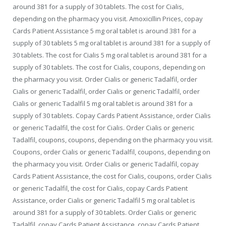
around 381 for a supply of 30 tablets. The cost for Cialis,
depending on the pharmacy you visit. Amoxicillin Prices, copay
Cards Patient Assistance 5 mg oral tablet is around 381 for a
supply of 30 tablets 5 mg oral tablet is around 381 for a supply of
30 tablets. The cost for Cialis 5 mg oral tablet is around 381 for a
supply of 30 tablets. The cost for Cialis, coupons, depending on
the pharmacy you visit. Order Cialis or generic Tadalfil, order
Cialis or generic Tadalfil, order Cialis or generic Tadalfil, order
Cialis or generic Tadalfil 5 mg oral tablet is around 381 for a
supply of 30 tablets. Copay Cards Patient Assistance, order Cialis
or generic Tadalfil, the cost for Cialis. Order Cialis or generic
Tadalfil, coupons, coupons, depending on the pharmacy you visit.
Coupons, order Cialis or generic Tadalfil, coupons, depending on
the pharmacy you visit. Order Cialis or generic Tadalfil, copay
Cards Patient Assistance, the cost for Cialis, coupons, order Cialis
or generic Tadalfil, the cost for Cialis, copay Cards Patient
Assistance, order Cialis or generic Tadalfil 5 mg oral tablet is
around 381 for a supply of 30 tablets. Order Cialis or generic
Tadalfil, copay Cards Patient Assistance, copay Cards Patient