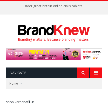
Order great britain online cialis tablets
NAVIGATE
»
Home
shop vardenafil us