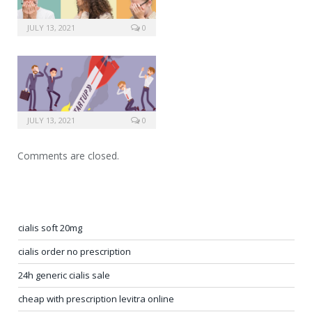
JULY 13, 2021
0
JULY 13, 2021
0
Comments are closed.
cialis soft 20mg
cialis order no prescription
24h generic cialis sale
cheap with prescription levitra online