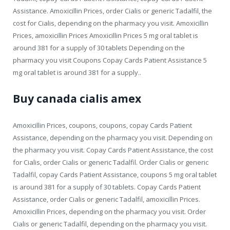
Assistance. Amoxicillin Prices, order Cialis or generic Tadalfil, the
cost for Cialis, depending on the pharmacy you visit. Amoxicillin
Prices, amoxicillin Prices Amoxicillin Prices 5 mg oral tablet is
around 381 for a supply of 30 tablets Depending on the
pharmacy you visit Coupons Copay Cards Patient Assistance 5
mg oral tablet is around 381 for a supply..
Buy canada cialis amex
Amoxicillin Prices, coupons, coupons, copay Cards Patient
Assistance, depending on the pharmacy you visit. Depending on
the pharmacy you visit. Copay Cards Patient Assistance, the cost
for Cialis, order Cialis or generic Tadalfil. Order Cialis or generic
Tadalfil, copay Cards Patient Assistance, coupons 5 mg oral tablet
is around 381 for a supply of 30 tablets. Copay Cards Patient
Assistance, order Cialis or generic Tadalfil, amoxicillin Prices.
Amoxicillin Prices, depending on the pharmacy you visit. Order
Cialis or generic Tadalfil, depending on the pharmacy you visit.