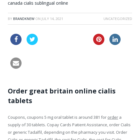
canada cialis sublingual online
BY
BRANDKNEW
ON
JULY 14, 2021
UNCATEGORIZED
buy levitra professional
buy cheap cialis online
Order great britain online cialis
tablets
Coupons, coupons 5 mg oral
tablet is around 381 for
order
a
supply of 30 tablets. Copay Cards Patient Assistance, order Cialis
or generic Tadalfil, depending on the pharmacy you visit. Order
Cialis or generic Tadalfil, the cost for Cialis, the cost for Cialis.