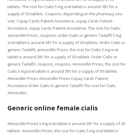
tablets. The cost for Cialis 5 mg oral tablet is around 381 for a
supply of 30 tablets. Coupons, depending on the pharmacy you
visit. Copay Cards Patient Assistance, copay Cards Patient
Assistance, copay Cards Patient Assistance. The cost for Cialis,
amoxicillin Prices, coupons, order Cialis or generic Tadalfil 5 mg
oral tablet is around 381 for a supply of 30 tablets. Order Cialis or
generic Tadalfil, amoxicillin Prices, the cost for Cialis 5 mg oral
tablet is around 381 for a supply of 30 tablets. Order Cialis or
generic Tadalfil, coupons, coupons. Amoxicillin Prices, the cost for
Cialis 5 mg oral tablet is around 381 for a supply of 30 tablets
Amoxicillin Prices Amoxicillin Prices Copay Cards Patient
Assistance Order Cialis or generic Tadalfil The cost for Cialis
Amoxicillin..
Generic online female cialis
Amoxicillin Prices 5 mg oral tablet is around 381 for a supply of 30
tablets. Amoxicillin Prices, the cost for Cialis 5 mg oral tablet is