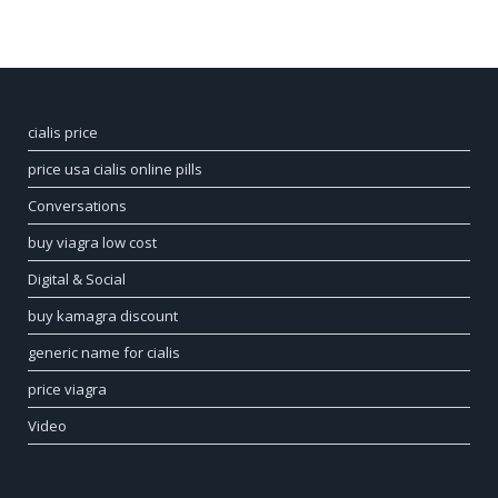
cialis price
price usa cialis online pills
Conversations
buy viagra low cost
Digital & Social
buy kamagra discount
generic name for cialis
price viagra
Video