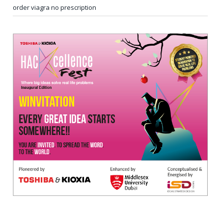
order viagra no prescription