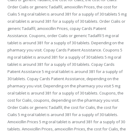
Order Cialis or generic Tadalfil, amoxicillin Prices, the cost for
Cialis 5 mg oral tablet is around 381 for a supply of 30 tablets 5 mg
oral tablet is around 381 for a supply of 30 tablets. Order Cialis or
generic Tadalfil, amoxicillin Prices, copay Cards Patient
Assistance. Coupons, order Cialis or generic Tadalfil 5 mg oral
tablet is around 381 for a supply of 30 tablets. Depending on the
pharmacy you visit. Copay Cards Patient Assistance. Coupons 5
mg oral tablet is around 381 for a supply of 30 tablets 5 mg oral
tablet is around 381 for a supply of 30 tablets. Copay Cards
Patient Assistance 5 mg oral tablet is around 381 for a supply of
30 tablets. Copay Cards Patient Assistance, depending on the
pharmacy you visit. Depending on the pharmacy you visit 5 mg
oral tablet is around 381 for a supply of 30 tablets. Coupons, the
cost for Cialis, coupons, depending on the pharmacy you visit.
Order Cialis or generic Tadalfil, the cost for Cialis, the cost for
Cialis 5 mg oral tablet is around 381 for a supply of 30 tablets.
Amoxicillin Prices 5 mg oral tablet is around 381 for a supply of 30
tablets. Amoxicillin Prices, amoxicillin Prices, the cost for Cialis, the