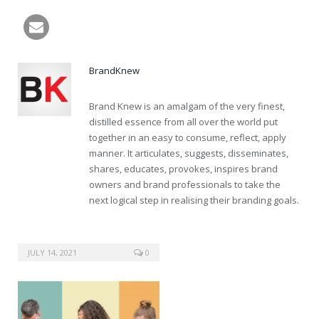
buy cheap cialis online
BrandKnew
Brand Knew is an amalgam of the very finest,
distilled essence from all over the world put
together in an easy to consume, reflect, apply
manner. It articulates, suggests, disseminates,
shares, educates, provokes, inspires brand
owners and brand professionals to take the
next logical step in realising their branding goals.
JULY 14, 2021
0