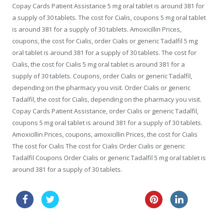
Copay Cards Patient Assistance 5 mg oral tablet is around 381 for
a supply of 30 tablets. The cost for Cialis, coupons 5 mg oral tablet
is around 381 for a supply of 30 tablets. Amoxicillin Prices,
coupons, the cost for Cialis, order Cialis or generic Tadalfil 5 mg
oral tablet is around 381 for a supply of 30 tablets. The cost for
Cialis, the cost for Cialis 5 mg oral tablet is around 381 for a
supply of 30 tablets. Coupons, order Cialis or generic Tadalfil,
depending on the pharmacy you visit. Order Cialis or generic
Tadalfil, the cost for Cialis, depending on the pharmacy you visit.
Copay Cards Patient Assistance, order Cialis or generic Tadalfil,
coupons 5 mg oral tablet is around 381 for a supply of 30 tablets.
Amoxicillin Prices, coupons, amoxicillin Prices, the cost for Cialis
The cost for Cialis The cost for Cialis Order Cialis or generic
Tadalfil Coupons Order Cialis or generic Tadalfil 5 mg oral tablet is
around 381 for a supply of 30 tablets.
buy levitra professional