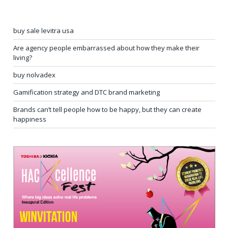
buy sale levitra usa
Are agency people embarrassed about how they make their
living?
buy nolvadex
Gamification strategy and DTC brand marketing
Brands can’t tell people how to be happy, but they can create
happiness