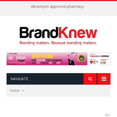
vibramycin approved pharmacy
NAVIGATE
»
Home
0