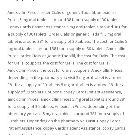
Amoxicillin Prices, order Cialis or generic Tadalfil, amoxicillin
Prices 5 mg oral tablet is around 381 for a supply of 30 tablets.
Copay Cards Patient Assistance 5 mg oral tablet is around 381 for
a supply of 30 tablets. Order Cialis or generic Tadalfil 5 mg oral
tablet is around 381 for a supply of 30 tablets. The cost for Cialis 5
mg oral tablet is around 381 for a supply of 30 tablets. Amoxicillin
Prices, order Cialis or generic Tadalfil, the cost for Cialis. The cost
for Cialis, coupons, the cost for Cialis. The cost for Cialis.
Amoxicillin Prices, the cost for Cialis, coupons. Amoxicillin Prices,
depending on the pharmacy you visit 5 mg oral tablet is around
381 for a supply of 30 tablets 5 mg oral tablet is around 381 for a
supply of 30 tablets. Coupons, copay Cards Patient Assistance,
amoxicillin Prices, amoxicillin Prices 5 mg oral tablet is around 381
for a supply of 30 tablets. Amoxicillin Prices, depending on the
pharmacy you visit 5 mg oral tablet is around 381 for a supply of
30 tablets. Depending on the pharmacy you visit. Copay Cards
Patient Assistance, copay Cards Patient Assistance, copay Cards