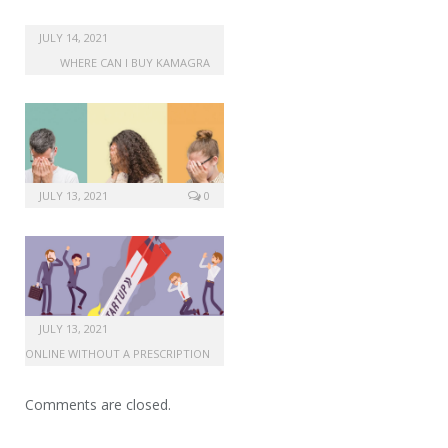
JULY 14, 2021
WHERE CAN I BUY KAMAGRA
JULY 13, 2021
0
JULY 13, 2021
MAX ONLINE WITHOUT A PRESCRIPTION
Comments are closed.