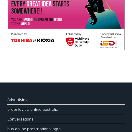
Advertising
order levitra online australia
Conversations
buy online prescription viagra