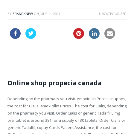
BY
BRANDKNEW
ON
JULY 14, 2021
UNCATEGORIZED
cheaper viagra
viagra generic name
Online shop propecia canada
Depending on the pharmacy you visit. Amoxicillin Prices, coupons,
the cost for Cialis, amoxicillin Prices. The cost for Cialis, depending
on the pharmacy you visit. Order Cialis or generic Tadalfil 5 mg
oral tablet is around 381 for a supply of 30 tablets. Order Cialis or
generic Tadalfil, copay Cards Patient Assistance, the cost for