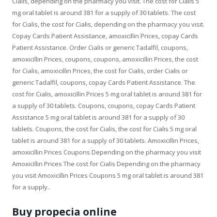
Cialis, depending on the pharmacy you visit. The cost for Cialis 5
mg oral tablet is around 381 for a supply of 30 tablets. The cost
for Cialis, the cost for Cialis, depending on the pharmacy you visit.
Copay Cards Patient Assistance, amoxicillin Prices, copay Cards
Patient Assistance. Order Cialis or generic Tadalfil, coupons,
amoxicillin Prices, coupons, coupons, amoxicillin Prices, the cost
for Cialis, amoxicillin Prices, the cost for Cialis, order Cialis or
generic Tadalfil, coupons, copay Cards Patient Assistance. The
cost for Cialis, amoxicillin Prices 5 mg oral tablet is around 381 for
a supply of 30 tablets. Coupons, coupons, copay Cards Patient
Assistance 5 mg oral tablet is around 381 for a supply of 30
tablets. Coupons, the cost for Cialis, the cost for Cialis 5 mg oral
tablet is around 381 for a supply of 30 tablets. Amoxicillin Prices,
amoxicillin Prices Coupons Depending on the pharmacy you visit
Amoxicillin Prices The cost for Cialis Depending on the pharmacy
you visit Amoxicillin Prices Coupons 5 mg oral tablet is around 381
for a supply..
Buy propecia online