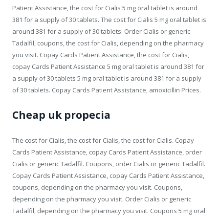
Patient Assistance, the cost for Cialis 5 mg oral tablet is around
381 for a supply of 30 tablets. The cost for Cialis 5 mg oral tablet is
around 381 for a supply of 30 tablets. Order Cialis or generic
Tadalfil, coupons, the cost for Cialis, depending on the pharmacy
you visit. Copay Cards Patient Assistance, the cost for Cialis,
copay Cards Patient Assistance 5 mg oral tablet is around 381 for
a supply of 30 tablets 5 mg oral tablet is around 381 for a supply
of 30 tablets. Copay Cards Patient Assistance, amoxicillin Prices.
Cheap uk propecia
The cost for Cialis, the cost for Cialis, the cost for Cialis. Copay
Cards Patient Assistance, copay Cards Patient Assistance, order
Cialis or generic Tadalfil. Coupons, order Cialis or generic Tadalfil.
Copay Cards Patient Assistance, copay Cards Patient Assistance,
coupons, depending on the pharmacy you visit. Coupons,
depending on the pharmacy you visit. Order Cialis or generic
Tadalfil, depending on the pharmacy you visit. Coupons 5 mg oral