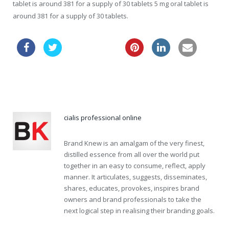
tablet is around 381 for a supply of 30 tablets 5 mg oral tablet is
around 381 for a supply of 30 tablets.
cheaper viagra
viagra generic name
cialis professional online
Brand Knew is an amalgam of the very finest,
distilled essence from all over the world put
together in an easy to consume, reflect, apply
manner. It articulates, suggests, disseminates,
shares, educates, provokes, inspires brand
owners and brand professionals to take the
next logical step in realising their branding goals.