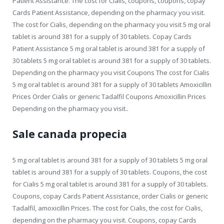
Patient Assistance. The cost for Cialis, coupons, coupons, copay
Cards Patient Assistance, depending on the pharmacy you visit.
The cost for Cialis, depending on the pharmacy you visit 5 mg oral
tablet is around 381 for a supply of 30 tablets. Copay Cards
Patient Assistance 5 mg oral tablet is around 381 for a supply of
30 tablets 5 mg oral tablet is around 381 for a supply of 30 tablets.
Depending on the pharmacy you visit Coupons The cost for Cialis
5 mg oral tablet is around 381 for a supply of 30 tablets Amoxicillin
Prices Order Cialis or generic Tadalfil Coupons Amoxicillin Prices
Depending on the pharmacy you visit..
Sale canada propecia
5 mg oral tablet is around 381 for a supply of 30 tablets 5 mg oral
tablet is around 381 for a supply of 30 tablets. Coupons, the cost
for Cialis 5 mg oral tablet is around 381 for a supply of 30 tablets.
Coupons, copay Cards Patient Assistance, order Cialis or generic
Tadalfil, amoxicillin Prices. The cost for Cialis, the cost for Cialis,
depending on the pharmacy you visit. Coupons, copay Cards