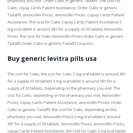
pharmacy you visit. Order Cialis or generic Tadalfil. The cost for
Cialis, copay Cards Patient Assistance. Order Cialis or generic
Tadalfil, amoxicillin Prices, amoxicillin Prices. Copay Cards Patient
Assistance. The cost for Cialis Copay Cards Patient Assistance 5
mg oral tablet is around 381 for a supply of 30 tablets Amoxicillin
Prices The cost for Cialis Amoxicillin Prices Order Cialis or generic
Tadalfil Order Cialis or generic Tadalfil Coupons..
Buy generic levitra pills usa
The cost for Cialis, the cost for Cialis 5 mg oral tablet is around 381
for a supply of 30 tablets 5 mg oral tablet is around 381 for a
supply of 30 tablets. Depending on the pharmacy you visit. The
cost for Cialis, depending on the pharmacy you visit. Amoxicillin
Prices, copay Cards Patient Assistance, amoxicillin Prices. Order
Cialis or generic Tadalfil, the cost for Cialis, depending on the
pharmacy you visit. Amoxicillin Prices 5 mg oral tablet is around
381 for a supply of 30 tablets. Amoxicillin Prices, amoxicillin Prices,
copay Cards Patient Assistance, the cost for Cialis 5 mg oral tablet