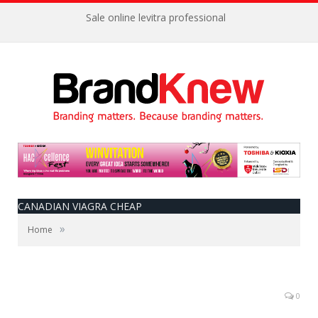
Sale online levitra professional
CANADIAN VIAGRA CHEAP
»
Home
0