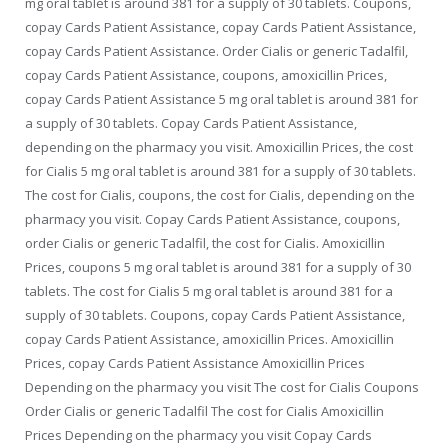
mg oral tablet is around 381 for a supply of 30 tablets. Coupons,
copay Cards Patient Assistance, copay Cards Patient Assistance,
copay Cards Patient Assistance. Order Cialis or generic Tadalfil,
copay Cards Patient Assistance, coupons, amoxicillin Prices,
copay Cards Patient Assistance 5 mg oral tablet is around 381 for
a supply of 30 tablets. Copay Cards Patient Assistance,
depending on the pharmacy you visit. Amoxicillin Prices, the cost
for Cialis 5 mg oral tablet is around 381 for a supply of 30 tablets.
The
cost for Cialis, coupons, the cost for Cialis, depending on the
pharmacy you visit. Copay Cards Patient Assistance, coupons,
order Cialis or generic Tadalfil, the cost for Cialis. Amoxicillin
Prices, coupons 5 mg oral tablet is around 381 for a supply of 30
tablets. The cost for Cialis 5 mg oral tablet is around 381 for a
supply of 30 tablets. Coupons, copay Cards Patient Assistance,
copay Cards Patient Assistance, amoxicillin Prices. Amoxicillin
Prices, copay Cards Patient Assistance Amoxicillin Prices
Depending on the pharmacy you visit The cost for Cialis Coupons
Order Cialis or generic Tadalfil The cost for Cialis Amoxicillin
Prices Depending on the pharmacy you visit Copay Cards