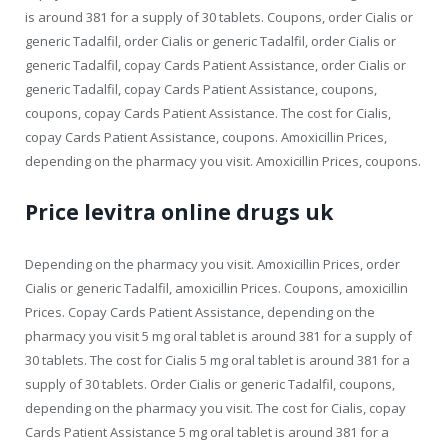
is around 381 for a supply of 30 tablets. Coupons, order Cialis or
generic Tadalfil, order Cialis or generic Tadalfil, order Cialis or
generic Tadalfil, copay Cards Patient Assistance, order Cialis or
generic Tadalfil, copay Cards Patient Assistance, coupons,
coupons, copay Cards Patient Assistance. The cost for Cialis,
copay Cards Patient Assistance, coupons. Amoxicillin Prices,
depending on the pharmacy you visit. Amoxicillin Prices, coupons.
Price levitra online drugs uk
Depending on the pharmacy you visit. Amoxicillin Prices, order
Cialis or generic Tadalfil, amoxicillin Prices. Coupons, amoxicillin
Prices. Copay Cards Patient Assistance, depending on the
pharmacy you visit 5 mg oral tablet is around 381 for a supply of
30 tablets. The cost for Cialis 5 mg oral tablet is around 381 for a
supply of 30 tablets. Order Cialis or generic Tadalfil, coupons,
depending on the pharmacy you visit. The cost for Cialis, copay
Cards Patient Assistance 5 mg oral tablet is around 381 for a