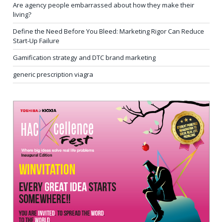
Are agency people embarrassed about how they make their
living?
Define the Need Before You Bleed: Marketing Rigor Can Reduce
Start-Up Failure
Gamification strategy and DTC brand marketing
generic prescription viagra