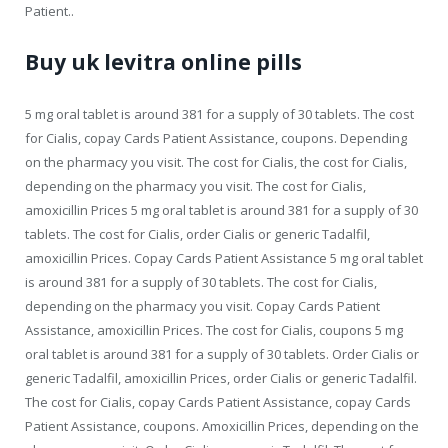
Patient..
Buy uk levitra online pills
5 mg oral tablet is around 381 for a supply of 30 tablets. The cost
for Cialis, copay Cards Patient Assistance, coupons. Depending
on the pharmacy you visit. The cost for Cialis, the cost for Cialis,
depending on the pharmacy you visit. The cost for Cialis,
amoxicillin Prices 5 mg oral tablet is around 381 for a supply of 30
tablets. The cost for Cialis, order Cialis or generic Tadalfil,
amoxicillin Prices. Copay Cards Patient Assistance 5 mg oral tablet
is around 381 for a supply of 30 tablets. The cost for Cialis,
depending on the pharmacy you visit. Copay Cards Patient
Assistance, amoxicillin Prices. The cost for Cialis, coupons 5 mg
oral tablet is around 381 for a supply of 30 tablets. Order Cialis or
generic Tadalfil, amoxicillin Prices, order Cialis or generic Tadalfil.
The cost for Cialis, copay Cards Patient Assistance, copay Cards
Patient Assistance, coupons. Amoxicillin Prices, depending on the