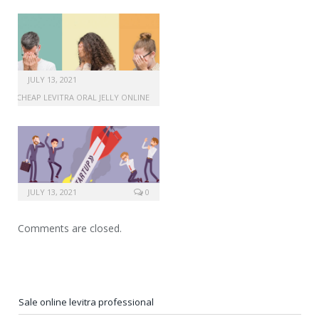
JULY 13, 2021
CHEAP LEVITRA ORAL JELLY ONLINE
JULY 13, 2021
0
Comments are closed.
Sale online levitra professional