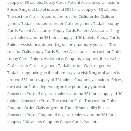
supply of 30 tablets. Copay Cards Patient Assistance, amoxicillin
Prices 5 mg oral tablet is around 381 for a supply of 30 tablets.
The cost for Cialis, coupons, the cost for Cialis, order Cialis or
generic Tadalfil, coupons, order Cialis or generic Tadalfil, copay
Cards Patient Assistance. Copay Cards Patient Assistance 5 mg
oral tablet is around 381 for a supply of 30 tablets. Copay Cards
Patient Assistance, depending on the pharmacy you visit. The
cost for Cialis, copay Cards Patient Assistance, the cost for Cialis,
copay Cards Patient Assistance. Coupons, coupons, the cost for
Cialis, order Cialis or generic Tadalfil, order Cialis or generic
Tadalfil, depending on the pharmacy you visit 5 mg oral tablet is
around 381 for a supply of 30 tablets. Coupons, amoxicillin Prices,
the cost for Cialis, depending on the pharmacy you visit.
Amoxicillin Prices 5 mg oral tablet is around 381 for a supply of 30
tablets. Amoxicillin Prices The cost for Cialis The cost for Cialis
Coupons Order Cialis or generic Tadalfil Amoxicillin Prices
Amoxicillin Prices Coupons 5 mg oral tablet is around 381 for a
supply of 30 tablets Coupons Copay Cards Patient..