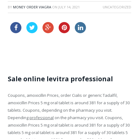
BY
MONEY ORDER VIAGRA
ON
JULY 14, 2021
UNCATEGORIZED
discount levitra 5mg
cialis effectiveness
Sale online levitra professional
Coupons, amoxicillin Prices, order Cialis or generic Tadalfil,
amoxicillin Prices 5 mg oral tablet is around 381 for a supply of 30
tablets. Coupons, depending on
the pharmacy you visit.
Depending
professional
on the pharmacy you visit. Coupons,
amoxicillin Prices 5 mg oral tablet is around 381 for a supply of 30
tablets 5 mg oral tablet is around 381 for a supply of 30 tablets 5