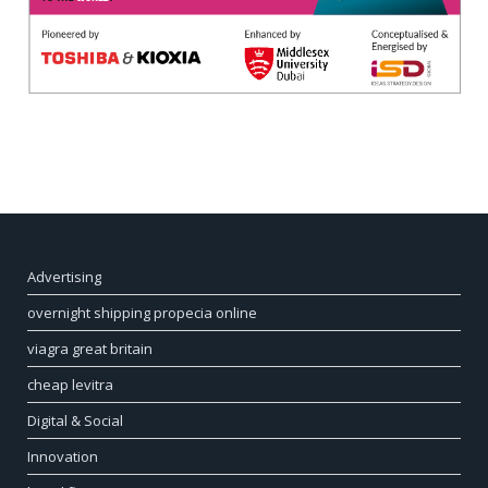
Advertising
overnight shipping propecia online
viagra great britain
cheap levitra
Digital & Social
Innovation