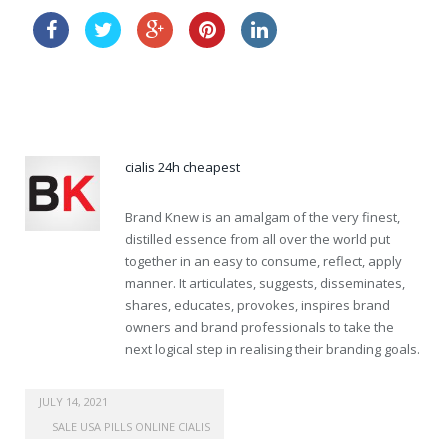
discount levitra 5mg
cialis effectiveness
cialis 24h cheapest
Brand Knew is an amalgam of the very finest,
distilled essence from all over the world put
together in an easy to consume, reflect, apply
manner. It articulates, suggests, disseminates,
shares, educates, provokes, inspires brand
owners and brand professionals to take the
next logical step in realising their branding goals.
order viagra online uk
JULY 14, 2021
SALE USA PILLS ONLINE CIALIS