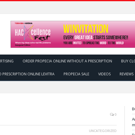
RTISING
ORDER PROPECIA ONLINE WITHOUT A PRESCRIPTION
BUY CL
 PRESCRIPTION ONLINE LEVITRA
PROPECIA SALE
VIDEOS
REVIEWS
B
0
A
m
UNCATEGORIZED