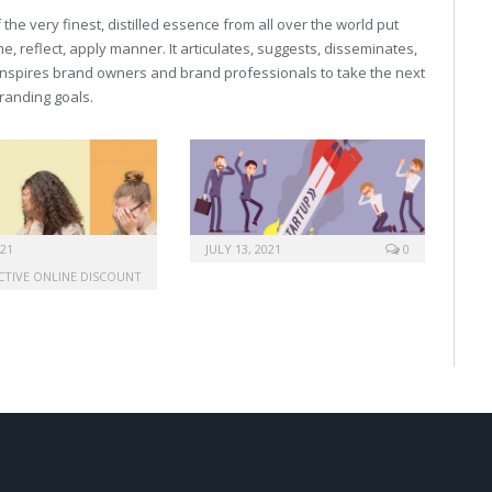
he very finest, distilled essence from all over the world put
, reflect, apply manner. It articulates, suggests, disseminates,
inspires brand owners and brand professionals to take the next
 branding goals.
021
JULY 13, 2021
0
ACTIVE ONLINE DISCOUNT