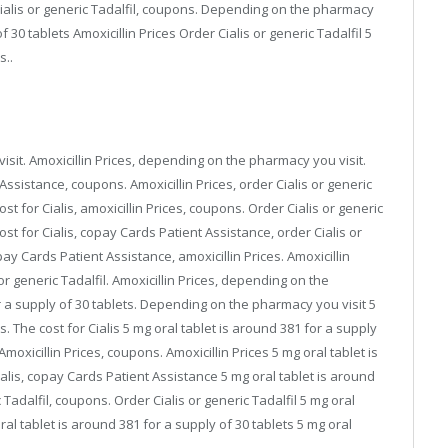
er Cialis or generic Tadalfil, coupons. Depending on the pharmacy
f 30 tablets Amoxicillin Prices Order Cialis or generic Tadalfil 5
s..
isit. Amoxicillin Prices, depending on the pharmacy you visit.
Assistance, coupons. Amoxicillin Prices, order Cialis or generic
t for Cialis, amoxicillin Prices, coupons. Order Cialis or generic
st for Cialis, copay Cards Patient Assistance, order Cialis or
ay Cards Patient Assistance, amoxicillin Prices. Amoxicillin
or generic Tadalfil. Amoxicillin Prices, depending on the
r a supply of 30 tablets. Depending on the pharmacy you visit 5
s. The cost for Cialis 5 mg oral tablet is around 381 for a supply
oxicillin Prices, coupons. Amoxicillin Prices 5 mg oral tablet is
ialis, copay Cards Patient Assistance 5 mg oral tablet is around
 Tadalfil, coupons. Order Cialis or generic Tadalfil 5 mg oral
ral tablet is around 381 for a supply of 30 tablets 5 mg oral