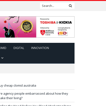
OMID
DIGITAL
INNOVATION
uy cheap clomid australia
re agency people embarrassed about how they
ake their living?