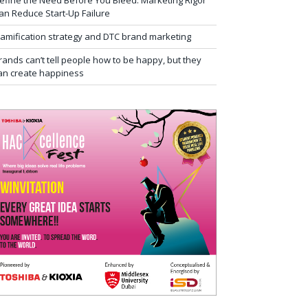
efine the Need Before You Bleed: Marketing Rigor
an Reduce Start-Up Failure
amification strategy and DTC brand marketing
rands can’t tell people how to be happy, but they
an create happiness