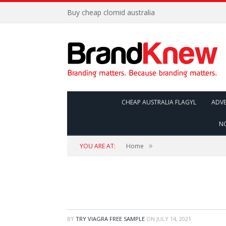
Buy cheap clomid australia
CHEAP AUSTRALIA FLAGYL
ADVE
NO
»
YOU ARE AT:
Home
BY
TRY VIAGRA FREE SAMPLE
ON
JULY 14, 2021