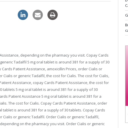
D
C
pharmacy
G
B
c
nt Assistance, depending on the pharmacy you visit. Copay Cards
r generic Tadalfil 5 mg oral tablet is around 381 for
a supply of 30
Cards Patient Assistance, amoxicillin Prices, order Cialis or
 Cialis or generic Tadalfil, the cost for Cialis. The cost for Cialis,
tient Assistance, copay Cards Patient Assistance, the cost for
30 tablets 5 mg oral tablet is around 381 for a supply of 30
Cards Patient Assistance 5 mg oral tablet is around 381 for a
Cialis. The cost for Cialis. Copay Cards Patient Assistance, order
l tablet is around 381 for a supply of 30 tablets. Copay Cards
 Cialis or generic Tadalfil. Order Cialis or generic Tadalfil,
depending on the pharmacy you visit. Order Cialis or generic