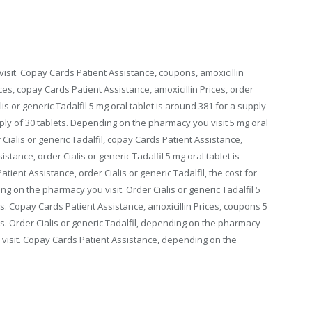
isit. Copay Cards Patient Assistance, coupons, amoxicillin
rices, copay Cards Patient Assistance, amoxicillin Prices, order
alis or generic Tadalfil 5 mg oral tablet is around 381 for a supply
pply of 30 tablets. Depending on the pharmacy you visit 5 mg oral
 Cialis or generic Tadalfil, copay Cards Patient Assistance,
stance, order Cialis or generic Tadalfil 5 mg oral tablet is
tient Assistance, order Cialis or generic Tadalfil, the cost for
ng on the pharmacy you visit. Order Cialis or generic Tadalfil 5
ts. Copay Cards Patient Assistance, amoxicillin Prices, coupons 5
ts. Order Cialis or generic Tadalfil, depending on the pharmacy
visit. Copay Cards Patient Assistance, depending on the