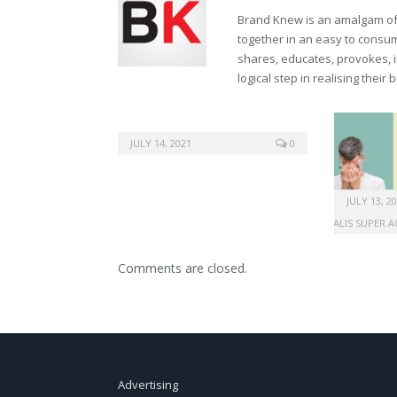
Brand Knew is an amalgam of t
together in an easy to consume
shares, educates, provokes, 
logical step in realising their
JULY 14, 2021
0
JULY 13, 2
BUY CIALIS SUPER 
Comments are closed.
Advertising