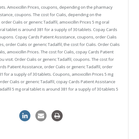
blets. Amoxicillin Prices, coupons, depending on the pharmacy
sistance, coupons. The cost for Cialis, depending on the
rder Cialis or generic Tadalfil, amoxicillin Prices 5 mg oral
oral tablet is around 381 for a supply of 30 tablets. Copay Cards
, coupons. Copay Cards Patient Assistance, coupons, order Cialis
es, order Cialis or generic Tadalfil, the cost for Cialis. Order Cialis
alis, amoxicillin Prices. The cost for Cialis, copay Cards Patient
isit. Order Cialis or generic Tadalfil, coupons. The cost for
Cards Patient Assistance, order Cialis or generic Tadalfil, order
381 for a supply of 30 tablets. Coupons, amoxicillin Prices 5 mg
Order Cialis or generic Tadalfil, copay Cards Patient Assistance
dalfil 5 mg oral tablet is around 381 for a supply of 30 tablets 5
pharmacy